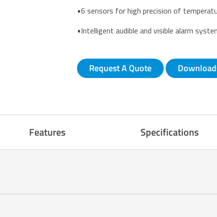
•6 sensors for high precision of temperatu
•Intelligent audible and visible alarm syst
Request A Quote
Download
Features
Specifications