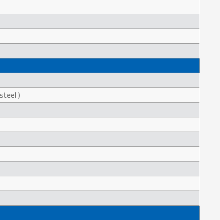
steel )