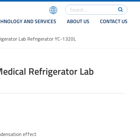
CHNOLOGY AND SERVICES
ABOUT US
CONTACT US
gerator Lab Refrigerator YC-1320L
ical Refrigerator Lab
ondensation effect