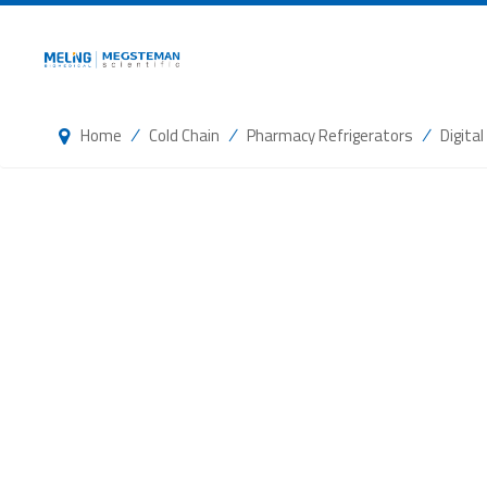
/
/
/
Home
Cold Chain
Pharmacy Refrigerators
Digita