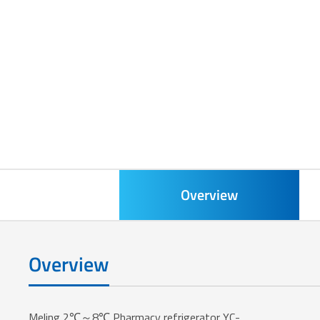
Overview
Overview
Meling 2℃～8℃ Pharmacy refrigerator YC-