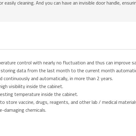
r easily cleaning. And you can have an invisible door handle, ensur
erature control with nearly no fluctuation and thus can improve s
r storing data from the last month to the current month automati
d continuously and automatically, in more than 2 years.
gh visibility inside the cabinet.
 testing temperature inside the cabinet.
 store vaccine, drugs, reagents, and other lab / medical material
ne-damaging chemicals.