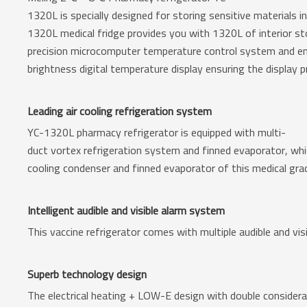
1320L is specially designed for storing sensitive materials in
1320L medical fridge provides you with 1320L of interior stor
precision microcomputer temperature control system and e
brightness digital temperature display ensuring the display p
Leading air cooling refrigeration system
YC-1320L pharmacy refrigerator is equipped with multi-
duct vortex refrigeration system and finned evaporator, whi
cooling condenser and finned evaporator of this medical grad
Intelligent audible and visible alarm system
This vaccine refrigerator comes with multiple audible and vis
Superb technology design
The electrical heating + LOW-E design with double considerat