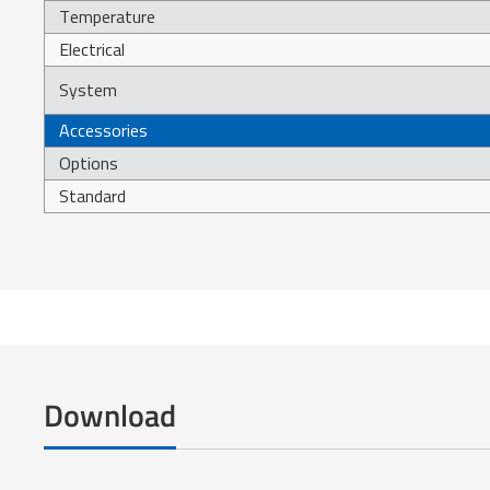
Temperature
Electrical
System
Accessories
Options
Standard
Download