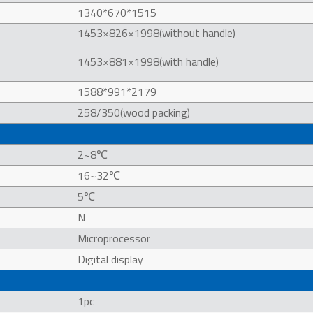
1340*670*1515
1453×826×1998(without handle)
1453×881×1998(with handle)
1588*991*2179
258/350(wood packing)
2~8℃
16~32℃
5℃
N
Microprocessor
Digital display
1pc