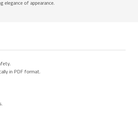
ing elegance of appearance.
afety.
cally in PDF format.
s.