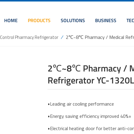
HOME
PRODUCTS
SOLUTIONS
BUSINESS
TE
/
2℃~8℃ Pharmacy / Medical Refri
l Control Pharmacy Refrigerator
2℃~8℃ Pharmacy / Med
Refrigerator YC-1320L
•Leading air cooling performance
•Energy saving efficiency improved 40%+
•Electrical heating door for better anti-c