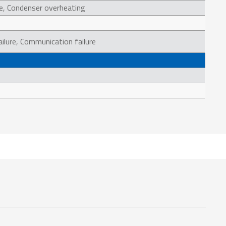
e, Condenser overheating
ailure, Communication failure