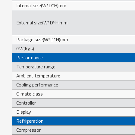
Internal size(W*D*H)mm
External size(W*D*H)mm
Package size(W*D*H)mm
GW(Kgs)
Performance
Temperature range
Ambient temperature
Cooling performance
Climate class
Controller
Display
Refrigeration
Compressor