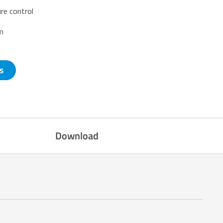
re control
em
s
Download