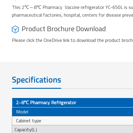
This 2℃～8℃ Pharmacy Vaccine refrigerator YC-650L is suitab
pharmaceutical factories, hospital, centers for disease preven
Product Brochure Download
Please click the OneDrive link to download the product broc
Specifications
2~8℃ Pharmacy Refrigerator
Model
Cabinet type
Capacity(L）