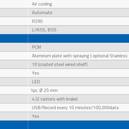
Air cooling
Automatic
R290
L/R:55, B:55
PCM
Aluminum plate with spraying ( optional Stainless 
10 (coated steel wired shelf)
Yes
LED
1pc. Ø 25 mm
4 (2 casters with brake)
USB/Record every 10 minutes/100,000data
Yes