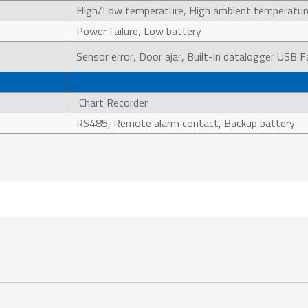
High/Low temperature, High ambient temperatur
Power failure, Low battery
Sensor error, Door ajar, Built-in datalogger USB F
Chart Recorder
RS485, Remote alarm contact, Backup battery