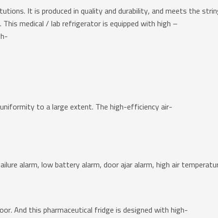
stitutions. It is produced in quality and durability, and meets the s
This medical / lab refrigerator is equipped with high –
gh-
iformity to a large extent. The high-efficiency air-
ailure alarm, low battery alarm, door ajar alarm, high air temperat
or. And this pharmaceutical fridge is designed with high-