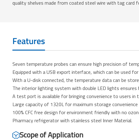
quality shelves made from coated steel wire with tag card fo
Features
Seven temperature probes can ensure high precision of temp
Equipped with a USB export interface, which can be used fo
With a U-disk connected, the temperature data can be store
The interior lighting system with double LED lights ensures hi
A test port is available for bringing convenience to users in
Large capacity of 1320L for maximum storage convenience to
100% CFC free design for environment friendly with no ozo
Pharmacy refrigerator with stainless steel Inner Material.
Scope of Application