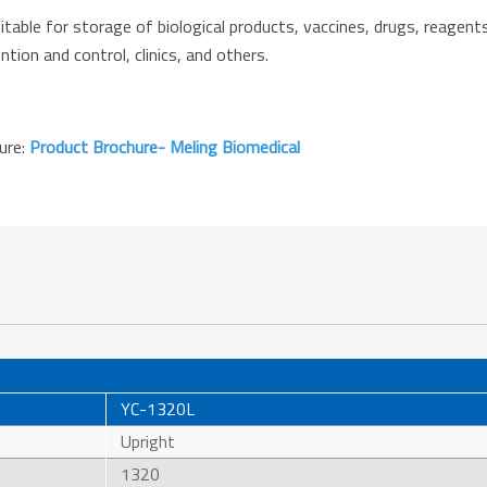
le for storage of biological products, vaccines, drugs, reagents,
tion and control, clinics, and others.
hure:
Product Brochure- Meling Biomedical
YC-1320L
Upright
1320