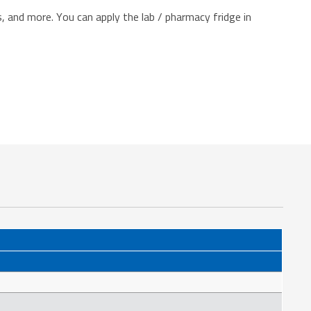
 and more. You can apply the lab / pharmacy fridge in