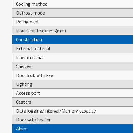
Cooling method
Defrost mode
Refrigerant
Insulation thickness(mm)
Construction
External material
Inner material
Shelves
Door lock with key
Lighting
Access port
Casters
Data logging/Interval/Memory capacity
Door with heater
Alarm