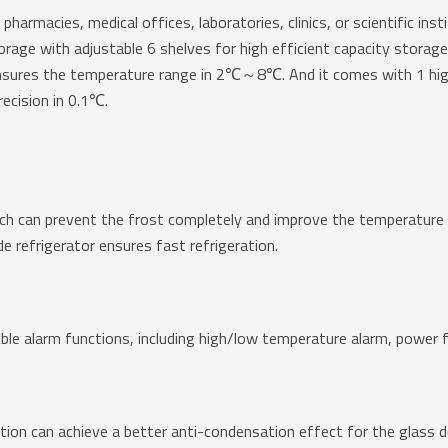
 pharmacies, medical offices, laboratories, clinics, or scientific in
age with adjustable 6 shelves for high efficient capacity storage. 
nsures the temperature range in 2℃～8℃. And it comes with 1 hi
recision in 0.1℃.
ch can prevent the frost completely and improve the temperature un
e refrigerator ensures fast refrigeration.
ible alarm functions, including high/low temperature alarm, power f
ion can achieve a better anti-condensation effect for the glass do