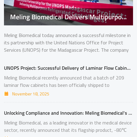
Meling Biomedical Delivers Multipurpose Refrigerated Centrifuges for UNOPS Madagascar Project
Meling Biomedical today announced a successful milestone in
its partnership with the United Nations Office for Project
Services (UNOPS) for the Madagascar Project. The company
has commenced delivery of its multipurpose refrigerated
centrifuges, model CT-Q175R, strengthening laboratory
UNOPS Project: Successful Delivery of Laminar Flow Cabinets to Uzbekistan
capabilities in the region. Securing this UNOPS project
Meling Biomedical recently announced that a batch of 209
represents a significant breakthrough for Meling Biomedical in
laminar flow cabinets has been officially shipped to
overseas markets and further demonstrates the growing
Uzbekistan. This order will be used to support the
acceptance of Chinese life science instruments on the global
November 18, 2025
construction and upgrading of local laboratories in Uzbekistan.
stage. Excellent Performance, Defining a New Benchmark The
Winning this UNOPS project not only represents a significant
shipment marks a key achievement under the UNOPS
Unlocking Compliance and Innovation: Meling Biomedical's MDR-Certified Portfolio
breakthrough for Meling Biomedical in the overseas market
Madagascar initiative, which aims to enhance diagnostic and
but also serves as another example of Chinese life science
Meling Biomedical, as a leading innovator in the medical device
research capabilities. Meling Biomedical’s multipurpose
instruments entering the international market. Excellent
sector, recently announced that its flagship product, -80℃
refrigerated centrifuges CT-Q175R are designed for high
Performance, Defining a New Benchmark The MCB-