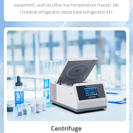
equipment, such as ultra-low temperature freezer, lab
/ medical refrigerator, blood bank refrigerator etc.
Centrifuge