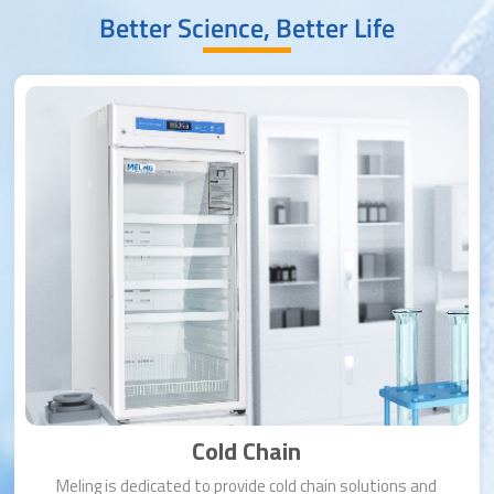
Better Science, Better Life
Cold Chain
Meling is dedicated to provide cold chain solutions and