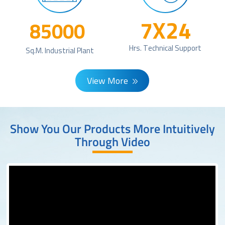
7X24
85000
Hrs. Technical Support
Sq.m. Industrial Plant
View More
Show You Our Products More Intuitively
Through Video