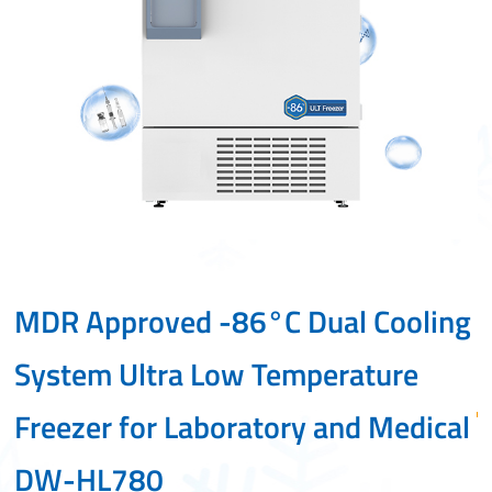
MDR Approved -86°C Dual Cooling
-
System Ultra Low Temperature
Freezer for Laboratory and Medical
•D
DW-HL780