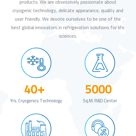
products. We are obsessively passionate about
cryogenic technology, delicate appearance, quality and
user friendly. We devote ourselves to be one of the
best global innovators in refrigeration solutions for life
sciences.
+
40
5000
Yrs. Cryogenics Technology
Sq.m. R&D Center