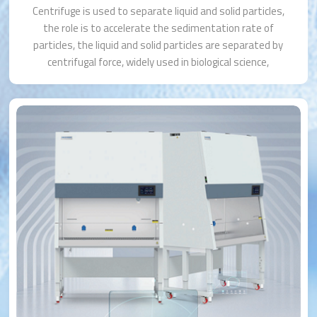
Centrifuge is used to separate liquid and solid particles,
the role is to accelerate the sedimentation rate of
particles, the liquid and solid particles are separated by
centrifugal force, widely used in biological science,
medical diagnosis, pharmaceutical industry, agriculture,
environmental testing and so on.