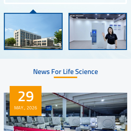
News For Life Science
29
MAY., 2026