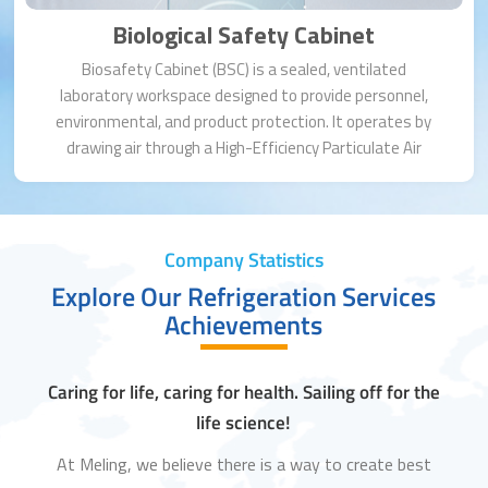
Biological Safety Cabinet
Biosafety Cabinet (BSC) is a sealed, ventilated
laboratory workspace designed to provide personnel,
environmental, and product protection. It operates by
drawing air through a High-Efficiency Particulate Air
(HEPA) filter, creating a sterile work area. BSCs are
essential for handling infectious agents, cell cultures, or
other hazardous materials.
Company Statistics
Explore Our Refrigeration Services
Achievements
Caring for life, caring for health. Sailing off for the
life science!
At Meling, we believe there is a way to create best