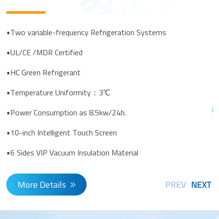
•
•
•Two variable-frequency Refrigeration Systems
•
•UL/CE /MDR Certified
al
•HC Green Refrigerant
•
•Temperature Uniformity：3℃
•Power Consumption as 8.5kw/24h.
•10-inch Intelligent Touch Screen
•6 Sides VIP Vacuum Insulation Material
More Details