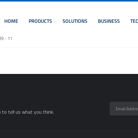
HOME
PRODUCTS
SOLUTIONS
BUSINESS
TE
09 - 11
to tell us what you think.