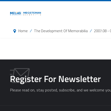
/
/
Home
The Development Of Memorabilia
2007.08 - 
Register For Newsletter
Please read on, stay posted, subscribe, and we welcome you 