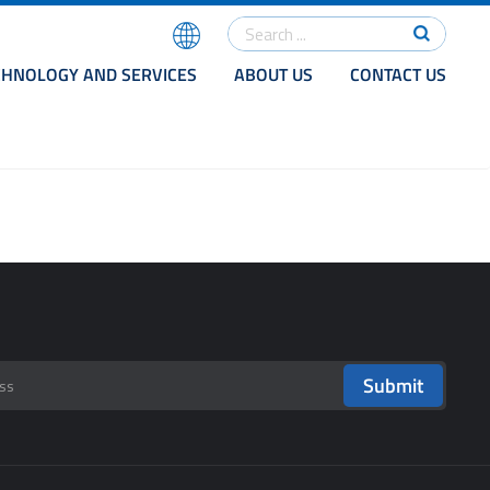
CHNOLOGY AND SERVICES
ABOUT US
CONTACT US
Submit