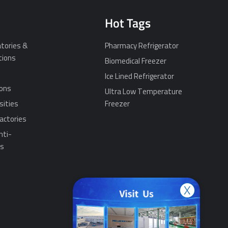
Hot Tags
tories &
Pharmacy Refrigerator
tions
Biomedical Freezer
Ice Lined Refrigerator
ions
Ultra Low Temperature
sities
Freezer
actories
nti-
ns