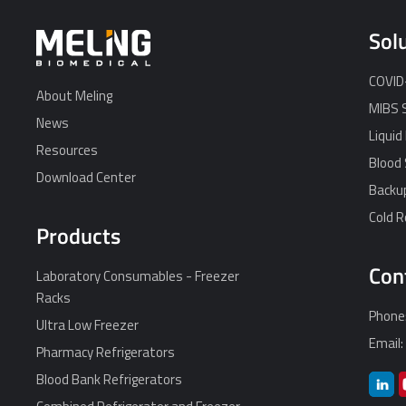
Sol
COVID-
About Meling
MIBS 
News
Liquid
Resources
Blood 
Download Center
Backu
Cold 
Products
Con
Laboratory Consumables - Freezer
Racks
Phone
Ultra Low Freezer
Email
Pharmacy Refrigerators
Blood Bank Refrigerators