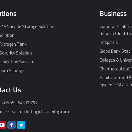
utions
Business
19 Vaccine Storage Solution
Corporate Labora
Research Institu
Solution
Hospitals
 Nitrogen Tank
Blood Bank Stat
Security Solution
Colleges & Univer
p Solution System
Pharmaceutical F
Room Storage
Sanitation and A
epidemic Statio
tact Us
: +86 551 64317378
: overseas.marketing@zkmeiling.com