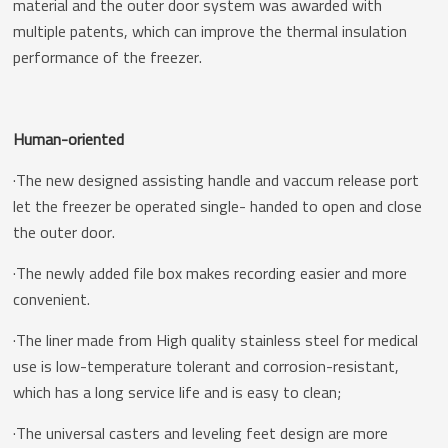
material and the outer door system was awarded with
multiple patents, which can improve the thermal insulation
performance of the freezer.
Human-oriented
·The new designed assisting handle and vaccum release port
let the freezer be operated single- handed to open and close
the outer door.
·The newly added file box makes recording easier and more
convenient.
·The liner made from High quality stainless steel for medical
use is low-temperature tolerant and corrosion-resistant,
which has a long service life and is easy to clean;
·The universal casters and leveling feet design are more