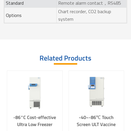
Standard
Remote alarm contact，RS485
Chart recorder, CO2 backup
Options
system
Related Products
-86°C Cost-effective
-40~-86℃ Touch
Ultra Low Freezer
Screen ULT Vaccine