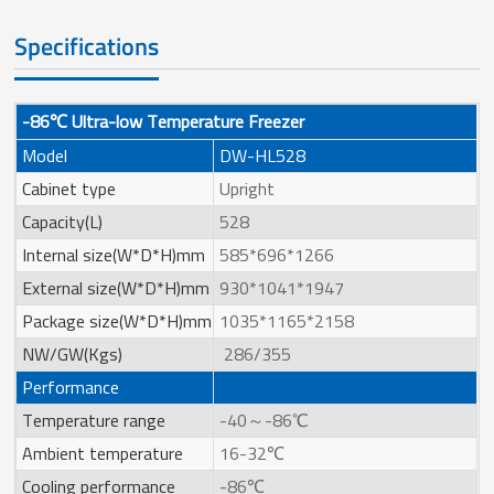
Specifications
-86℃ Ultra-low Temperature Freezer
Model
DW-HL528
Cabinet type
Upright
Capacity(L)
528
Internal size(W*D*H)mm
585*696*1266
External size(W*D*H)mm
930*1041*1947
Package size(W*D*H)mm
1035*1165*2158
NW/GW(Kgs)
286/355
Performance
Temperature range
-40～-86℃
Ambient temperature
16-32℃
Cooling performance
-86℃