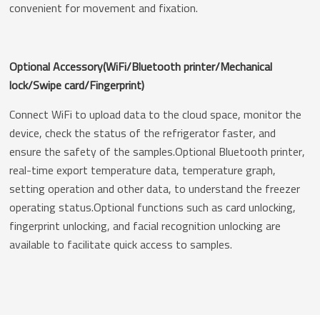
convenient for movement and fixation.
Optional Accessory(WiFi/Bluetooth printer/Mechanical
lock/Swipe card/Fingerprint)
Connect WiFi to upload data to the cloud space, monitor the
device, check the status of the refrigerator faster, and
ensure the safety of the samples.Optional Bluetooth printer,
real-time export temperature data, temperature graph,
setting operation and other data, to understand the freezer
operating status.Optional functions such as card unlocking,
fingerprint unlocking, and facial recognition unlocking are
available to facilitate quick access to samples.