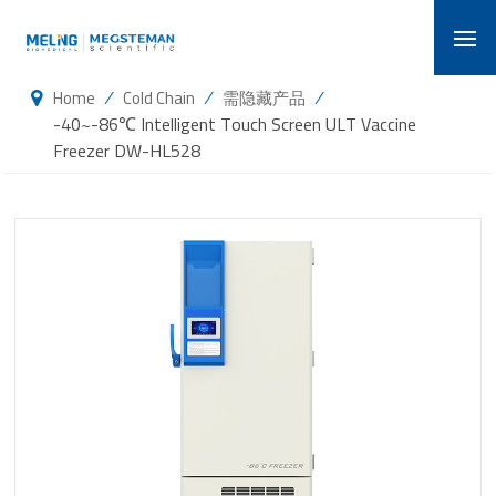
/
/
/
Home
Cold Chain
需隐藏产品
-40~-86℃ Intelligent Touch Screen ULT Vaccine
Freezer DW-HL528