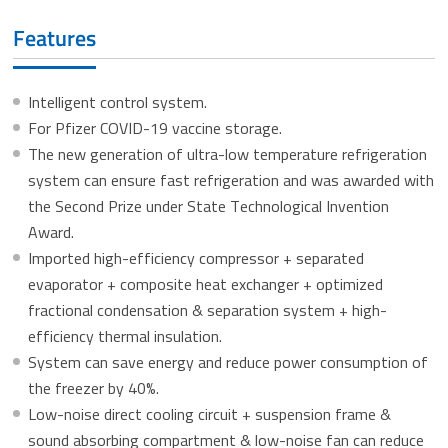
Features
Intelligent control system.
For Pfizer COVID-19 vaccine storage.
The new generation of ultra-low temperature refrigeration
system can ensure fast refrigeration and was awarded with
the Second Prize under State Technological Invention
Award.
Imported high-efficiency compressor + separated
evaporator + composite heat exchanger + optimized
fractional condensation & separation system + high-
efficiency thermal insulation.
System can save energy and reduce power consumption of
the freezer by 40%.
Low-noise direct cooling circuit + suspension frame &
sound absorbing compartment & low-noise fan can reduce