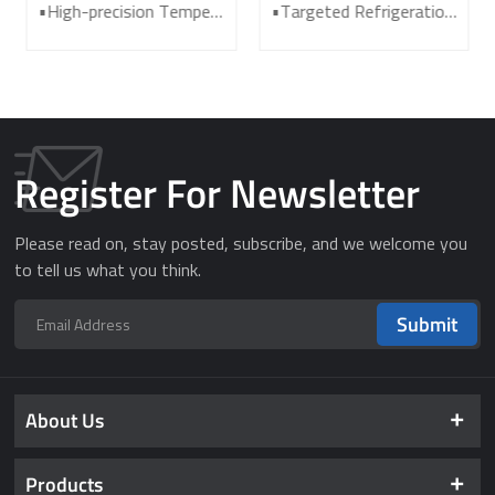
Freezer for Laboratory
Freezer DW-HL398
•High-precision Temperature Control System •Powerful Refrigeration System •Effective Thermal Insulation System •Audible and Visual Alarm System •Cost-effective ultra low freezer
•Targeted Refrigeration • Fast Refrigeration •Energy-saving & Environmentally Friendly •Awarded with the Second Prize under State Technological Invention Award •VIP vacuum thermal insulation plate •For COVID-19 vaccine storage
and Medical DW-HL340
Register For Newsletter
Please read on, stay posted, subscribe, and we welcome you
to tell us what you think.
Submit
About Us
Products