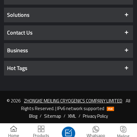
Solutions
Contact Us
Business
Hot Tags
© 2026
ZHONGKE MEILING CRYOGENICS COMPANY LIMITED
All
Rights Reserved. | IPv6 network supported
Blog
/
Sitemap
/
XML
/
Privacy Policy
Home
Products
Whatsapp
Meling