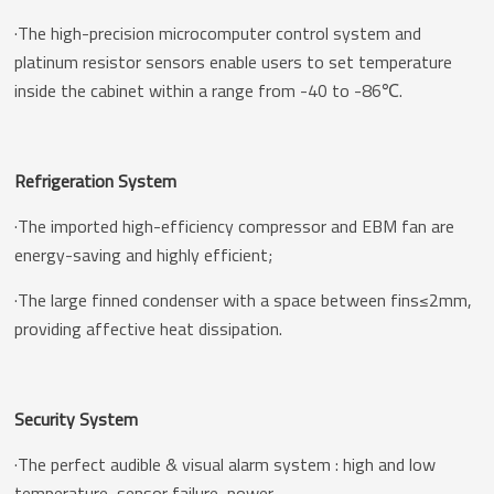
·The high-precision microcomputer control system and
platinum resistor sensors enable users to set temperature
inside the cabinet within a range from -40 to -86℃.
Refrigeration System
·The imported high-efficiency compressor and EBM fan are
energy-saving and highly efficient;
·The large finned condenser with a space between fins≤2mm,
providing affective heat dissipation.
Security System
·The perfect audible & visual alarm system : high and low
temperature ,sensor failure ,power