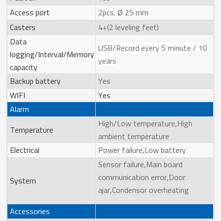
Access port
2pcs. Ø 25 mm
Casters
4+(2 leveling feet)
Data
USB/Record every 5 minute / 10
logging/Interval/Memory
years
capacity
Backup battery
Yes
WIFI
Yes
Alarm
High/Low temperature,High
Temperature
ambient temperature
Electrical
Power failure,Low battery
Sensor failure,Main board
communication error,Door
System
ajar,Condensor overheating
Accessories