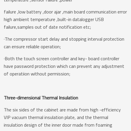
failure ,low battery ,door ajar ,main board communication error
high ambient temperature ,built-in datalogger USB
failure,samples out of date notification etc;
·The compressor start delay and stopping interval protection
can ensure reliable operation;
·Both the touch screen controller and key- board controller
have password protection which can prevent any adjustment
of operatiion without permission;
Three-dimensional Thermal Insulation
The six sides of the cabinet are made from high -efficiency
VIP vacuum thermal insulation plate, and the thermal
insulation design of the inner door made from foaming