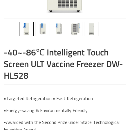
-40~-86℃ Intelligent Touch
Screen ULT Vaccine Freezer DW-
HL528
•Targeted Refrigeration • Fast Refrigeration
•Energy-saving & Environmentally Friendly
•Awarded with the Second Prize under State Technological
Invention Award