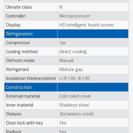
Climate class
N
Controller
Microprocessor
Display
HD intelligent touch screen
Refrigeration
Compressor
1pc
Cooling method
Direct cooling
Defrost mode
Manual
Refrigerant
Mixture gas
Insulation thickness(mm)
L/R:130, B:130
Construction
External material
Cold rolled steel
Inner material
Stainless steel
Shelves
3(stainless steel)
Door lock with key
Yes
Padlock
Yes