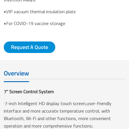
•VIP vacuum thermal insulation plate
•For COVID-19 vaccine storage
Request A Quote
Overview
7'' Screen Control System
·7-inch Intelligent HD display touch screen,user-friendly
interface and more accurate temperature control, with
Bluetooth, Wi-Fi and other functions, more convenient
operation and more comprehensive functions;