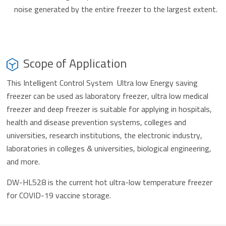
noise generated by the entire freezer to the largest extent.
Scope of Application
This Intelligent Control System Ultra low Energy saving
freezer can be used as laboratory freezer, ultra low medical
freezer and deep freezer is suitable for applying in hospitals,
health and disease prevention systems, colleges and
universities, research institutions, the electronic industry,
laboratories in colleges & universities, biological engineering,
and more.
DW-HL528 is the current hot ultra-low temperature freezer
for COVID-19 vaccine storage.