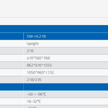
DW-HL218
Upright
218
470*582*768
862*976*1555
1050*960*1732
218/235
-40～-86℃
16-32℃