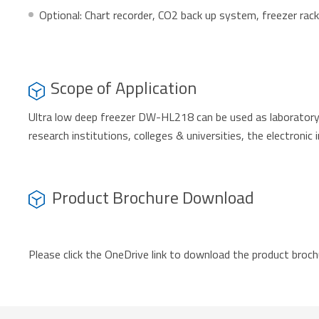
Optional: Chart recorder, CO2 back up system, freezer ra
Scope of Application
Ultra low deep freezer DW-HL218 can be used as laboratory f
research institutions, colleges & universities, the electronic 
Product Brochure Download
Please click the OneDrive link to download the product broch