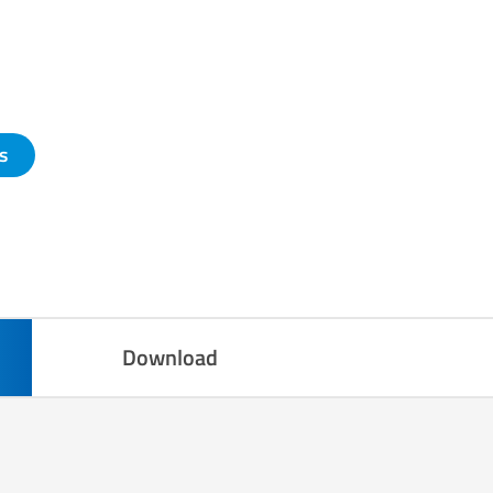
s
Download