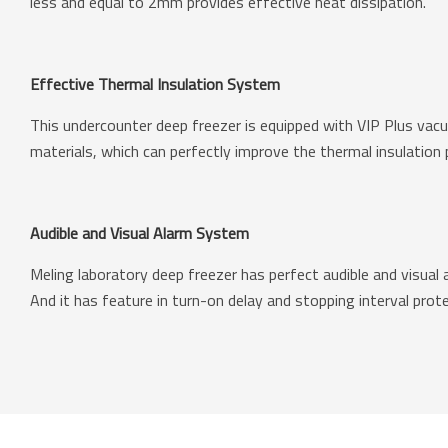
less and equal to 2mm provides effective heat dissipation.
Effective Thermal Insulation System
This undercounter deep freezer is equipped with VIP Plus vac
materials, which can perfectly improve the thermal insulation
Audible and Visual Alarm System
Meling laboratory deep freezer has perfect audible and visual 
And it has feature in turn-on delay and stopping interval prote