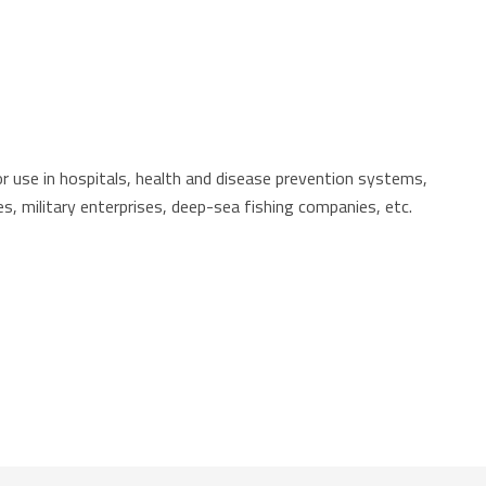
r use in hospitals, health and disease prevention systems,
ties, military enterprises, deep-sea fishing companies, etc.