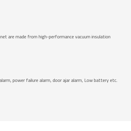
abinet are made from high-performance vacuum insulation
larm, power failure alarm, door ajar alarm, Low battery etc.