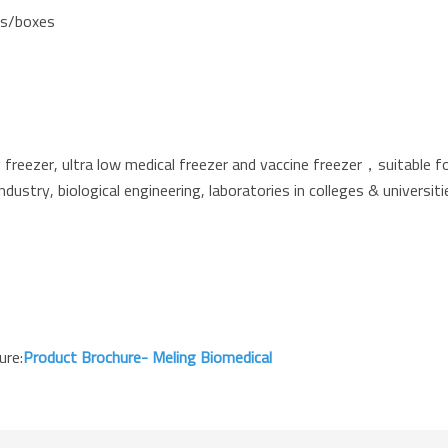
cks/boxes
reezer, ultra low medical freezer and vaccine freezer，suitable fo
industry, biological engineering, laboratories in colleges & universi
ure:
Product Brochure- Meling Biomedical