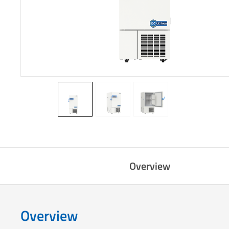
Overview
Overview