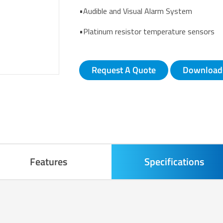
•Audible and Visual Alarm System
•Platinum resistor temperature sensors
Request A Quote
Download
Features
Specifications