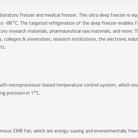
ratory freezer and medical freezer. This ultra deep freezer is eq
o -86°C. The targeted refrigeration of the deep freezer enables fa
tory research materials, pharmaceutical raw materials, and more. Th
olleges & universities, research institutions, the electronic indust
tc.
h microprocessor-based temperature control system, which enable
ng precision in 1°C.
us EMB fan, which are energy-saving and environmentally friendl