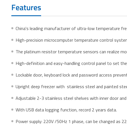
Features
China's leading manufacturer of ultra-low temperature fr
High-precision microcomputer temperature control system 
The platinum resistor temperature sensors can realize mo
High-definition and easy-handling control panel to set th
Lockable door, keyboard lock and password access preven
Upright deep freezer with stainless steel and painted stee
Adjustable 2-3 stainless steel shelves with inner door and
With USB data logging function, record 2 years data.
Power supply: 220V /50Hz 1 phase, can be changed as 