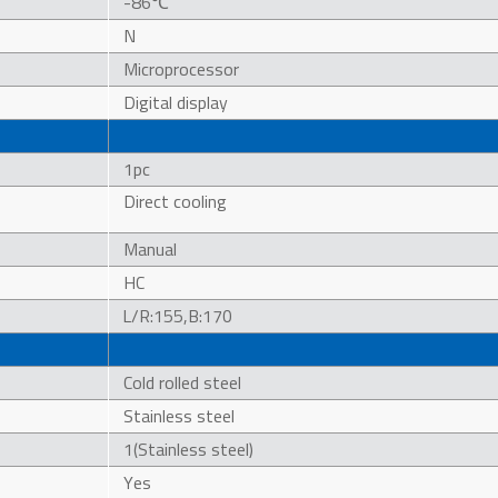
-86℃
N
Microprocessor
Digital display
1pc
Direct cooling
Manual
HC
L/R:155,B:170
Cold rolled steel
Stainless steel
1(Stainless steel)
Yes