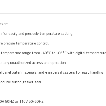
eezers
for easily and precisely temperature setting
re precise temperature control.
e temperature range from -40°C to -86°C with digital temperature 
ts any unauthorized access and operation
l panel outer materials, and 4 universal casters for easy handling
 double silicon gasket seal
220V 60HZ or 110V 50/60HZ.