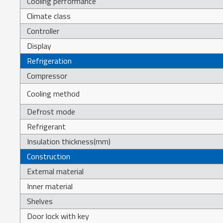
Cooling performance
Climate class
Controller
Display
Refrigeration
Compressor
Cooling method
Defrost mode
Refrigerant
Insulation thickness(mm)
Construction
External material
Inner material
Shelves
Door lock with key