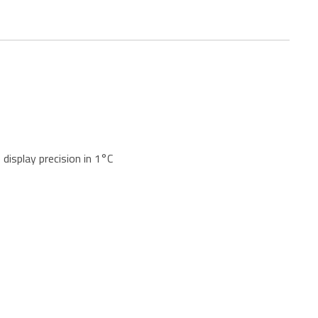
display precision in 1°C