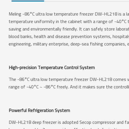
Meling -86°C ultra low temperature freezer DW-HL218 is a labo
temperature uniformity in the cabinet with a range of -40°C t
saving and environmentally friendly. It can safely store labora
blood banks, health and disease prevention systems, hospitals, c
engineering, military enterprise, deep-sea fishing companies, e
High-precision Temperature Control System
The -86°C ultra low temperature freezer DW-HL218 comes wit
range of -40°C ~ -86°C freely. And it makes sure the controlli
Powerful Refrigeration System
DW-HL218 deep freezer is adopted Secop compressor and famo