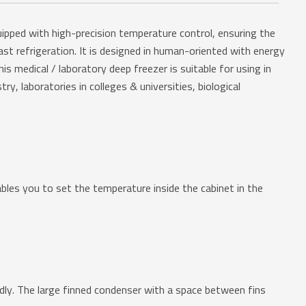
uipped with high-precision temperature control, ensuring the
st refrigeration. It is designed in human-oriented with energy
is medical / laboratory deep freezer is suitable for using in
ry, laboratories in colleges & universities, biological
s you to set the temperature inside the cabinet in the
y. The large finned condenser with a space between fins