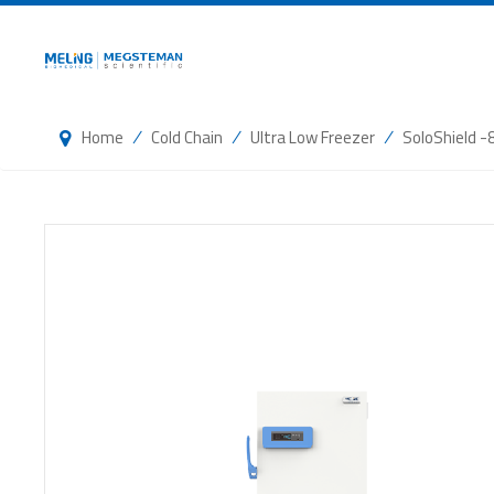
/
/
/
Home
Cold Chain
Ultra Low Freezer
SoloShield -