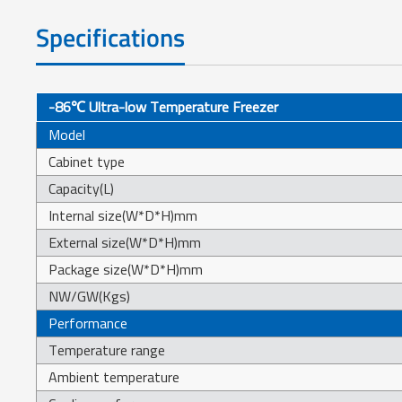
Specifications
-86℃ Ultra-low Temperature Freezer
Model
Cabinet type
Capacity(L)
Internal size(W*D*H)mm
External size(W*D*H)mm
Package size(W*D*H)mm
NW/GW(Kgs)
Performance
Temperature range
Ambient temperature