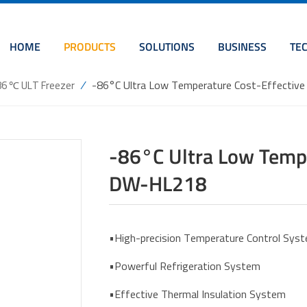
HOME
PRODUCTS
SOLUTIONS
BUSINESS
TE
/
-86°C Ultra Low Temperature Cost-Effectiv
86 ℃ ULT Freezer
-86°C Ultra Low Tempe
DW-HL218
•High-precision Temperature Control Sys
•Powerful Refrigeration System
•Effective Thermal Insulation System