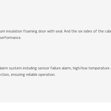
uum insulation foaming door with seal. And the six sides of the c
 performance.
alarm system including sensor failure alarm, high/low temperature a
ction, ensuring reliable operation.