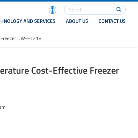
CHNOLOGY AND SERVICES
ABOUT US
CONTACT US
e Freezer DW-HL218
rature Cost-Effective Freezer
tem