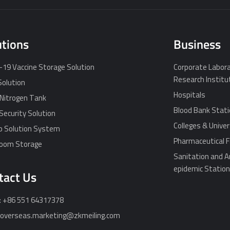
utions
Business
19 Vaccine Storage Solution
Corporate Labora
Research Institu
Solution
Hospitals
 Nitrogen Tank
Blood Bank Stat
Security Solution
Colleges & Univer
p Solution System
Pharmaceutical F
Room Storage
Sanitation and A
epidemic Statio
tact Us
: +86 551 64317378
: overseas.marketing@zkmeiling.com