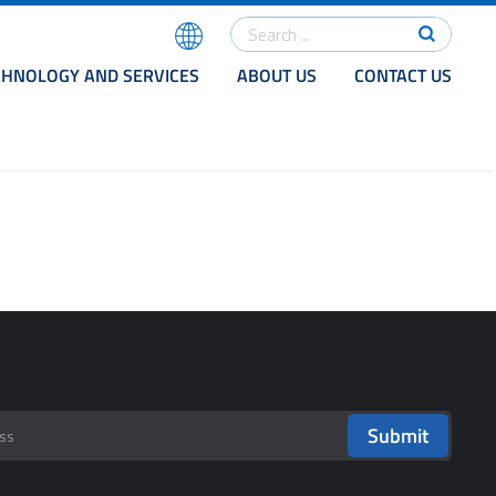
CHNOLOGY AND SERVICES
ABOUT US
CONTACT US
Submit