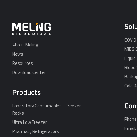
Sol
COVID-
About Meling
MIBS 
News
Liquid
Resources
Blood 
Download Center
Backu
Cold 
Products
Con
Laboratory Consumables - Freezer
Racks
Phone
Ultra Low Freezer
Email
Pharmacy Refrigerators