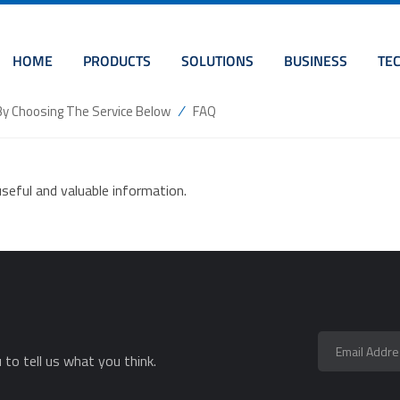
HOME
PRODUCTS
SOLUTIONS
BUSINESS
TE
/
By Choosing The Service Below
FAQ
seful and valuable information.
to tell us what you think.