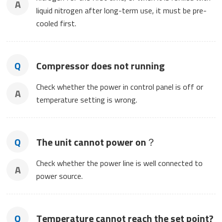
A
liquid nitrogen after long-term use, it must be pre-
cooled first.
Q
Compressor does not running
Check whether the power in control panel is off or
A
temperature setting is wrong.
Q
The unit cannot power on？
Check whether the power line is well connected to
A
power source.
Q
Temperature cannot reach the set point?