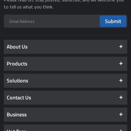
to tell us what you think.
Submit
About Us
Products
Solutions
Contact Us
Business