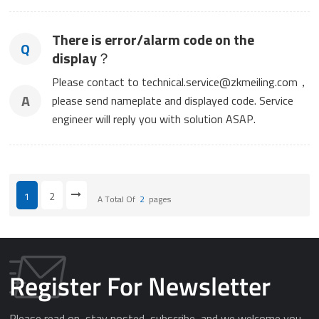
There is error/alarm code on the
Q
display？
Please contact to technical.service@zkmeiling.com，
A
please send nameplate and displayed code. Service
engineer will reply you with solution ASAP.
1
2
A Total Of
2
Pages
Register For Newsletter
Please read on, stay posted, subscribe, and we welcome you