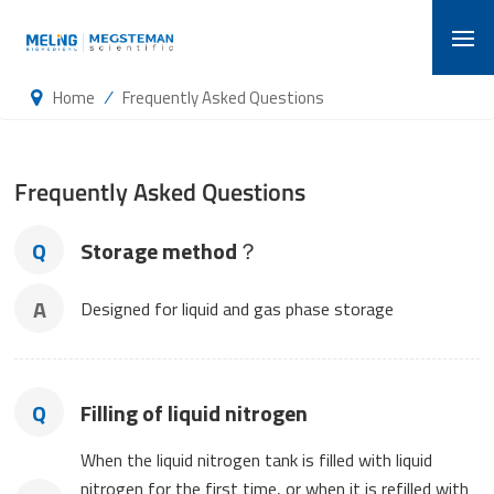
/
Home
Frequently Asked Questions
Frequently Asked Questions
Q
Storage method？
A
Designed for liquid and gas phase storage
Q
Filling of liquid nitrogen
When the liquid nitrogen tank is filled with liquid
nitrogen for the first time, or when it is refilled with