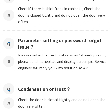
Check if there is thick frost in cabinet，Check the
A
door is closed tightly and do not open the door very
often.
Parameter setting or password forgot
Q
issue？
Please contact to technical.service@zkmeiling.com，
A
please send nameplate and display screen pic. Service
engineer will reply you with solution ASAP.
Q
Condensation or frost？
Check the door is closed tightly and do not open the
A
door very often.