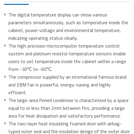
The digital temperature display can show various
parameters simultaneously, such as temperature inside the
cabinet, power voltage and environmental temperature,
indicating operating status clearly.
The high-precision microcomputer temperature control
system and platinum resistor temperature sensors enable
users to set temperature inside the cabinet within a range
from -30℃ to -60℃.
The compressor supplied by an international famous brand
and EBM fan is powerful, energy-saving and highly
efficient.
The large-area finned condenser is characterized by a space
equal to or less than 2mm between fins, providing a large
area for heat dissipation and satisfactory performance.
The two-layer heat insulating foamed door with airbag-
typed outer seal and the insulation design of the outer door