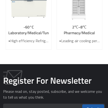
-60°C
2℃~8℃
Laboratory/Medical/Tuna
Pharmacy/Medical
Deep Chest Freezer
Grade Refrigerator /
•High efficiency Refrigeration system •Two-layer heat insulating foamed door •High-precision Temperature control system •Large-area finned condenser for heat dissipation •laboratory/medical/tuna deep freezer
•Leading air cooling performance •Energy saving efficiency improved 40%+ •Electrical heating door for better anti-condensation effect •7 sensors for high precision of temperature control •Intelligent audible and visible alarm system
DW-GW360
Laboratory Refrigerator
YC-725L
Register For Newsletter
Please read on, stay posted, subscribe, and we welcome you
to tell us what you think.