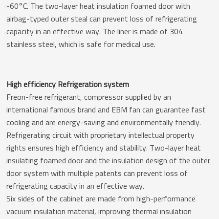
-60°C. The two-layer heat insulation foamed door with
airbag-typed outer steal can prevent loss of refrigerating
capacity in an effective way. The liner is made of 304
stainless steel, which is safe for medical use.
High efficiency Refrigeration system
Freon-free refrigerant, compressor supplied by an
international famous brand and EBM fan can guarantee fast
cooling and are energy-saving and environmentally friendly.
Refrigerating circuit with proprietary intellectual property
rights ensures high efficiency and stability. Two-layer heat
insulating foamed door and the insulation design of the outer
door system with multiple patents can prevent loss of
refrigerating capacity in an effective way.
Six sides of the cabinet are made from high-performance
vacuum insulation material, improving thermal insulation