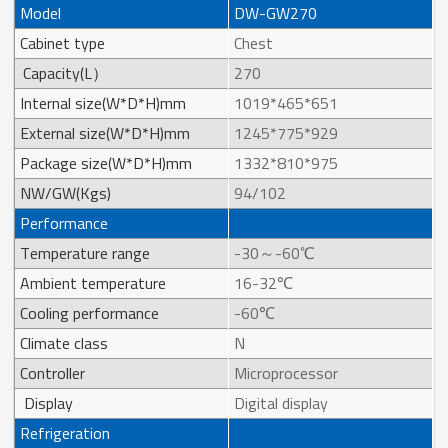
Model
DW-GW270
Cabinet type
Chest
Capacity(L）
270
Internal size(W*D*H)mm
1019*465*651
External size(W*D*H)mm
1245*775*929
Package size(W*D*H)mm
1332*810*975
NW/GW(Kgs)
94/102
Performance
Temperature range
-30～-60℃
Ambient temperature
16-32℃
Cooling performance
-60℃
Climate class
N
Controller
Microprocessor
Display
Digital display
Refrigeration