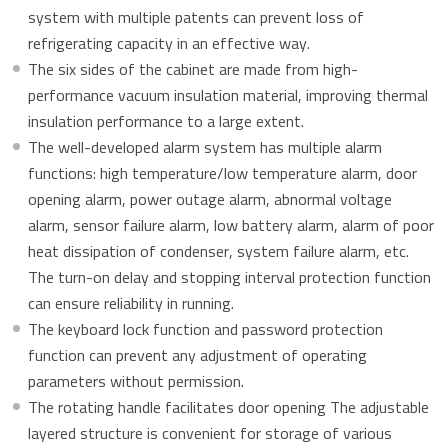
system with multiple patents can prevent loss of
refrigerating capacity in an effective way.
The six sides of the cabinet are made from high-
performance vacuum insulation material, improving thermal
insulation performance to a large extent.
The well-developed alarm system has multiple alarm
functions: high temperature/low temperature alarm, door
opening alarm, power outage alarm, abnormal voltage
alarm, sensor failure alarm, low battery alarm, alarm of poor
heat dissipation of condenser, system failure alarm, etc.
The turn-on delay and stopping interval protection function
can ensure reliability in running.
The keyboard lock function and password protection
function can prevent any adjustment of operating
parameters without permission.
The rotating handle facilitates door opening The adjustable
layered structure is convenient for storage of various