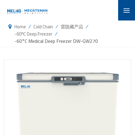
/
/
/
Home
Cold Chain
需隐藏产品
/
-60℃ Deep Freezer
-60°C Medical Deep Freezer DW-GW270