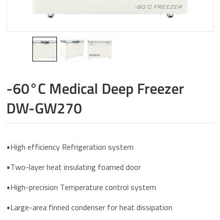
-60°C Medical Deep Freezer
DW-GW270
•High efficiency Refrigeration system
•Two-layer heat insulating foamed door
•High-precision Temperature control system
•Large-area finned condenser for heat dissipation