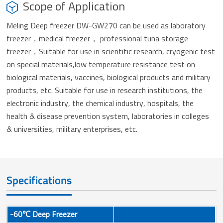
Scope of Application
Meling Deep freezer DW-GW270 can be used as laboratory
freezer，medical freezer， professional tuna storage
freezer，Suitable for use in scientific research, cryogenic test
on special materials,low temperature resistance test on
biological materials, vaccines, biological products and military
products, etc. Suitable for use in research institutions, the
electronic industry, the chemical industry, hospitals, the
health & disease prevention system, laboratories in colleges
& universities, military enterprises, etc.
Specifications
-60℃ Deep Freezer