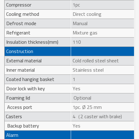
Compressor
1pc
Cooling method
Direct cooling
Defrost mode
Manual
Refrigerant
Mixture gas
Insulation thickness(mm)
110
Construction
External material
Cold rolled steel sheet
Inner material
Stainless steel
Coated hanging basket
1
Door lock with key
Yes
Foaming lid
Optional
Access port
1pc. Ø 25 mm
Casters
4（2 caster with brake)
Backup battery
Yes
Alarm