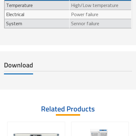
Temperature
High/Low temperature
Electrical
Power failure
System
Sennor failure
Download
Related Products