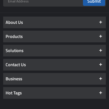
Submit
About Us
Products
Solutions
Contact Us
Business
Hot Tags