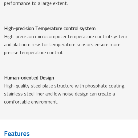
performance to a large extent.
High-precision Temperature control system
High-precision microcomputer temperature control system
and platinum resistor temperature sensors ensure more
precise temperature control.
Human-oriented Design
High-quality steel plate structure with phosphate coating,
stainless steel liner and low noise design can create a
comfortable environment.
Features