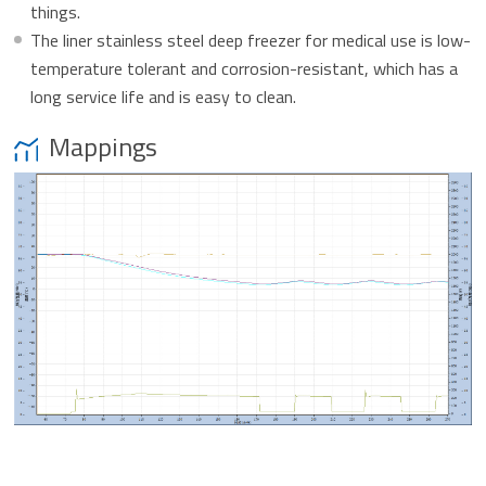
things.
The liner stainless steel deep freezer for medical use is low-
temperature tolerant and corrosion-resistant, which has a
long service life and is easy to clean.
Mappings