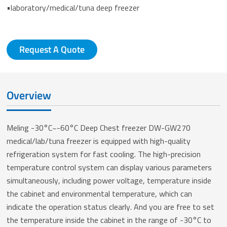
•laboratory/medical/tuna deep freezer
Request A Quote
Overview
Meling -30°C~-60°C Deep Chest freezer DW-GW270
medical/lab/tuna freezer is equipped with high-quality
refrigeration system for fast cooling. The high-precision
temperature control system can display various parameters
simultaneously, including power voltage, temperature inside
the cabinet and environmental temperature, which can
indicate the operation status clearly. And you are free to set
the temperature inside the cabinet in the range of -30°C to