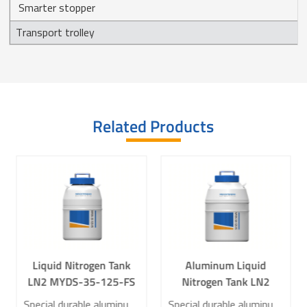
Smarter stopper
Transport trolley
Related Products
Liquid Nitrogen Tank
Aluminum Liquid
LN2 MYDS-35-125-FS
Nitrogen Tank LN2
for Laboratory
MYDS-50-125-FS for
Special durable aluminum construction, compact and lightweight Low Liquid Nitrogen Consumption Low Heat Transfer Design Standard Multi-layer Square Buckets
Special durable aluminum construction, compact and lightweight Low Liquid Nitrogen Consumption Low Heat Transfer Design Standard Multi-layer Square Buckets