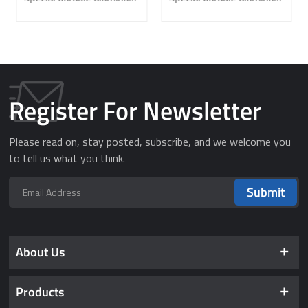
Laboratory
Register For Newsletter
Please read on, stay posted, subscribe, and we welcome you
to tell us what you think.
Submit
About Us
Products