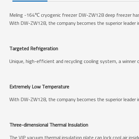
Meling -164℃ cryogenic freezer DW-ZW128 deep freezer has a 
With DW-ZW128, the company becomes the superior leader in
Targeted Refrigeration
Unique, high-efficient and recycling cooling system, a winner
Extremely Low Temperature
With DW-ZW128, the company becomes the superior leader in
Three-dimensional Thermal Insulation
The VIP vacuum thermal insulation plate can lock cool air insi