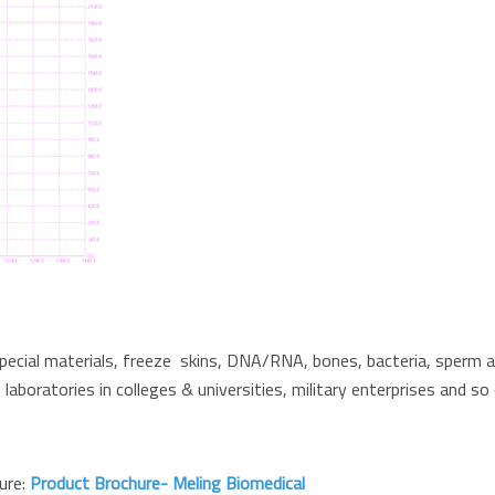
special materials, freeze skins, DNA/RNA, bones, bacteria, sperm an
 laboratories in colleges & universities, military enterprises and so 
hure:
Product Brochure- Meling Biomedical