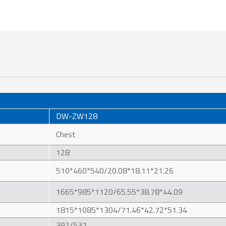
DW-ZW128
Chest
128
510*460*540/20.08*18.11*21.26
1665*985*1120/65.55*38.78*44.09
1815*1085*1304/71.46*42.72*51.34
392/537