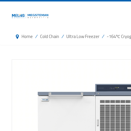
/
/
/
Home
Cold Chain
Ultra Low Freezer
-164℃ Cryog