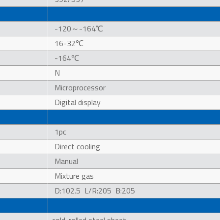
-120～-164℃
16-32℃
-164℃
N
Microprocessor
Digital display
1pc
Direct cooling
Manual
Mixture gas
D:102.5 L/R:205 B:205
cold-rolled steel sheet