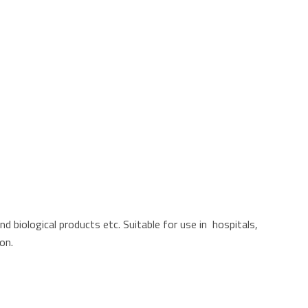
d biological products etc. Suitable for use in hospitals,
on.