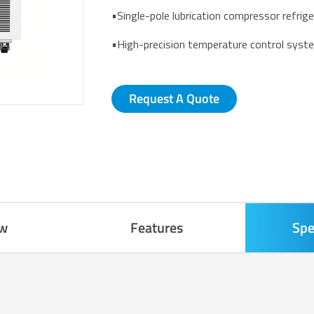
•Single-pole lubrication compressor refrig
•High-precision temperature control syst
Request A Quote
ew
Features
Spe