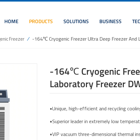
HOME
PRODUCTS
SOLUTIONS
BUSINESS
TE
/
-164℃ Cryogenic Freezer Ultra Deep Freezer An
enic Freezer
-164℃ Cryogenic Freez
Laboratory Freezer 
•Unique, high-efficient and recycling cool
•Superior leader in extremely low tempera
•VIP vacuum three-dimensional thermal ins