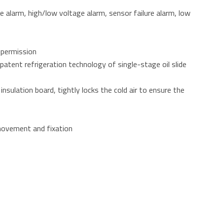
e alarm, high/low voltage alarm, sensor failure alarm, low
 permission
patent refrigeration technology of single-stage oil slide
sulation board, tightly locks the cold air to ensure the
 movement and fixation