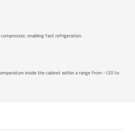
 compressor, enabling fast refrigeration.
emperature inside the cabinet within a range from -120 to