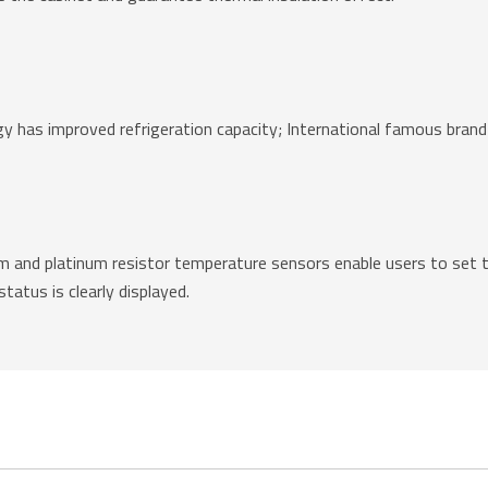
gy has improved refrigeration capacity; International famous brand
 and platinum resistor temperature sensors enable users to set t
atus is clearly displayed.