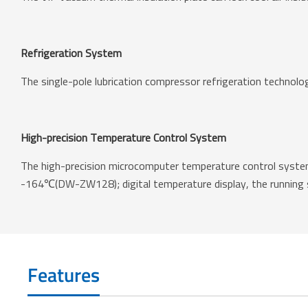
Refrigeration System
The single-pole lubrication compressor refrigeration technolo
High-precision Temperature Control System
The high-precision microcomputer temperature control system
-164℃(DW-ZW128); digital temperature display, the running st
Features