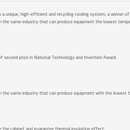
unique, high-efficient and recycling cooling system, a winner of 
 the same industry that can produce equipment the lowest temp
 of second prize in National Technology and Invention Award.
 the same industry that can produce equipment with the lowest 
de the cabinet and guarantee thermal insulation effect.