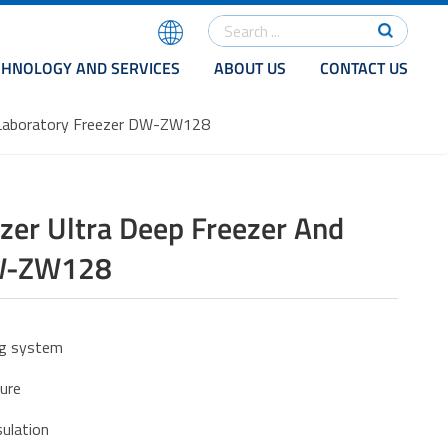
CHNOLOGY AND SERVICES
ABOUT US
CONTACT US
d Laboratory Freezer DW-ZW128
er Ultra Deep Freezer And
DW-ZW128
ing system
ture
ulation