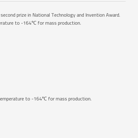
second prize in National Technology and Invention Award.
erature to -164℃ for mass production.
temperature to -164℃ for mass production.