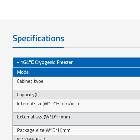
Specifications
- 164℃ Cryogenic Freezer
Model
Cabinet type
Capacity(L)
Internal size(W*D*H)mm/inch
External size(W*D*H)mm
Package size(W*D*H)mm
NW/GW(Kgs)