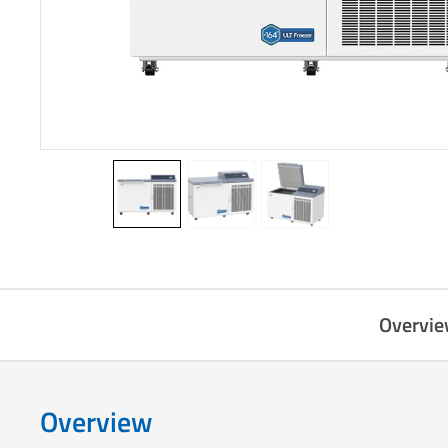
Overvi
Overview