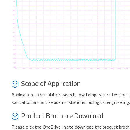
Scope of Application
Application to scientific research, low temperature test of 
sanitation and anti-epidemic stations, biological engineering,
Product Brochure Download
Please click the OneDrive link to download the product broc