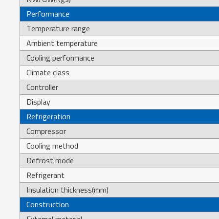
Performance
Temperature range
Ambient temperature
Cooling performance
Climate class
Controller
Display
Refrigeration
Compressor
Cooling method
Defrost mode
Refrigerant
Insulation thickness(mm)
Construction
External material