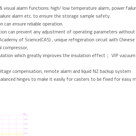
 visual alarm functions: high/ low temperature alarm, power failur
ailure alarm etc. to ensure the storage sample safety.
n can ensure reliable operation.
tion can prevent any adjustment of operating parameters without
cademy of Science(CAS) , unique refrigeration circuit with Chinese 
al compressor,
lation which greatly improves the insulation effect； VIP vacuum in
 voltage compensation, remote alarm and liquid N2 backup system
balanced hinges to make it easily for casters to be fixed for easy