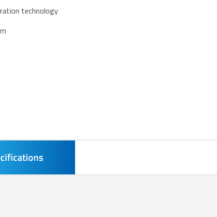
eration technology
em
cifications