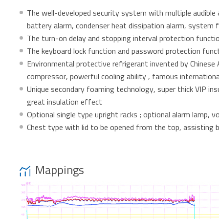
The well-developed security system with multiple audible &
battery alarm, condenser heat dissipation alarm, system f
The turn-on delay and stopping interval protection functio
The keyboard lock function and password protection func
Environmental protective refrigerant invented by Chinese A
compressor, powerful cooling ability , famous internation
Unique secondary foaming technology, super thick VIP insu
great insulation effect
Optional single type upright racks ; optional alarm lamp,
Chest type with lid to be opened from the top, assisting 
Mappings