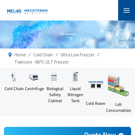
/
/
/
Home
Cold Chain
Ultra Low Freezer
Twincore -86℃ ULT Freezer
Cold Chain
Centrifuge
Biological
Liquid
Safety
Nitrogen
Cabinet
Tank
Cold Room
Lab
Consumables
Quote Now