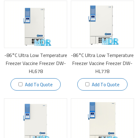
-86°C Ultra Low Temperature
-86°C Ultra Low Temperature
Freezer Vaccine Freezer DW-
Freezer Vaccine Freezer DW-
HL678
HL778
Add To Quote
Add To Quote