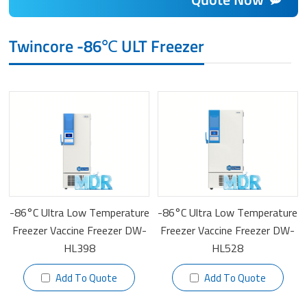
Twincore -86℃ ULT Freezer
-86°C Ultra Low Temperature
-86°C Ultra Low Temperature
Freezer Vaccine Freezer DW-
Freezer Vaccine Freezer DW-
HL398
HL528
Add To Quote
Add To Quote