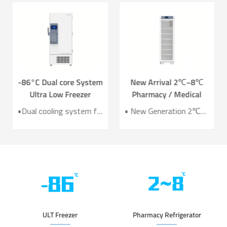
-86°C Dual core System
New Arrival 2℃~8℃
Ultra Low Freezer
Pharmacy / Medical
Freezer DW-HL578T
Refrigerator Lab
•Dual cooling system for enhanced reliability •Exceptional temperature uniformity across the chamber •10‑inch LCD touchscreen for intuitive control and monitoring •Integrated monitoring with audible/visual alarms and remote alerts •CE certified for compliance and safety
• New Generation 2℃~8℃ Pharmacy Refrigerator • Temperature Uniformity ±1℃ • Low Energy Consumption 1kWh/24H • 4.3 Inch Screen for Easy Use
Refrigerator YC-466TL
ULT Freezer
Pharmacy Refrigerator