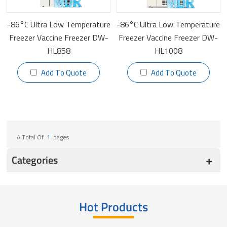
-86°C Ultra Low Temperature
-86°C Ultra Low Temperature
Freezer Vaccine Freezer DW-
Freezer Vaccine Freezer DW-
HL858
HL1008
Add To Quote
Add To Quote
A Total Of
1
Pages
Categories
Hot Products