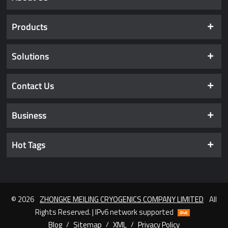
Products
Solutions
Contact Us
Business
Hot Tags
© 2026
ZHONGKE MEILING CRYOGENICS COMPANY LIMITED
All
Rights Reserved. | IPv6 network supported
Blog
/
Sitemap
/
XML
/
Privacy Policy