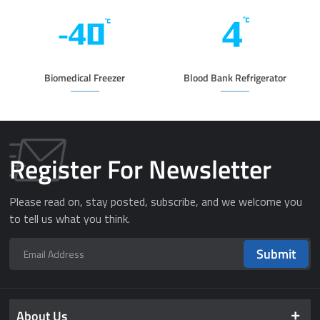
Biomedical Freezer
Blood Bank Refrigerator
Register For Newsletter
Please read on, stay posted, subscribe, and we welcome you
to tell us what you think.
Submit
About Us