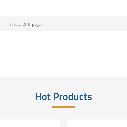
A Total Of
0
Pages
Hot Products