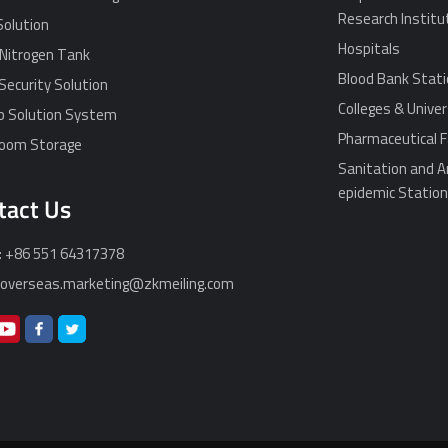
Research Institu
Solution
Hospitals
 Nitrogen Tank
Blood Bank Stat
Security Solution
Colleges & Univer
p Solution System
Pharmaceutical F
Room Storage
Sanitation and A
epidemic Statio
tact Us
: +86 551 64317378
: overseas.marketing@zkmeiling.com