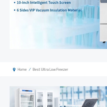
/
Home
Best Ultra Low Freezer