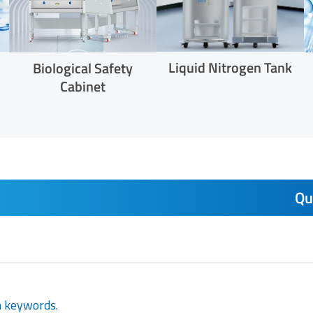
Liquid Nitrogen Tank
Biological Safety
Cabinet
Qu
h keywords.