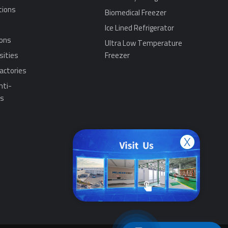
tions
Biomedical Freezer
Ice Lined Refrigerator
ions
Ultra Low Temperature
sities
Freezer
actories
nti-
ns