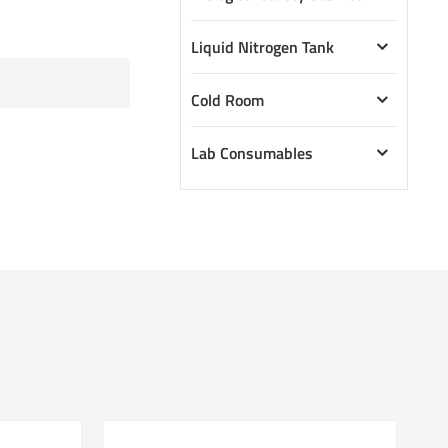
Liquid Nitrogen Tank
Cold Room
Lab Consumables