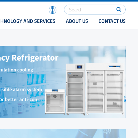
CHNOLOGY AND SERVICES
ABOUT US
CONTACT US