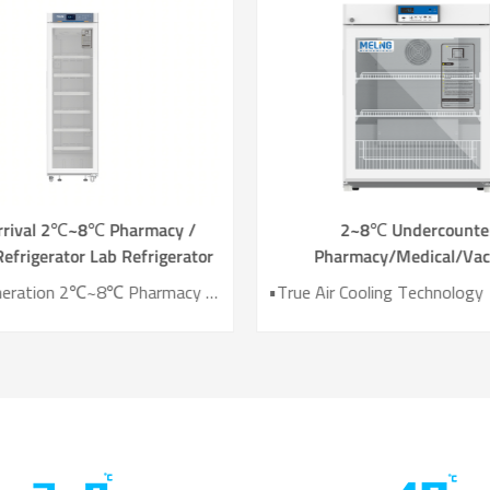
rrival 2℃~8℃ Pharmacy /
2~8℃ Undercounte
efrigerator Lab Refrigerator
Pharmacy/Medical/Vac
YC-466TL
Refrigerator YC-13
• New Generation 2℃~8℃ Pharmacy Refrigerator • Temperature Uniformity ±1℃ • Low Energy Consumption 1kWh/24H • 4.3 Inch Screen for Easy Use