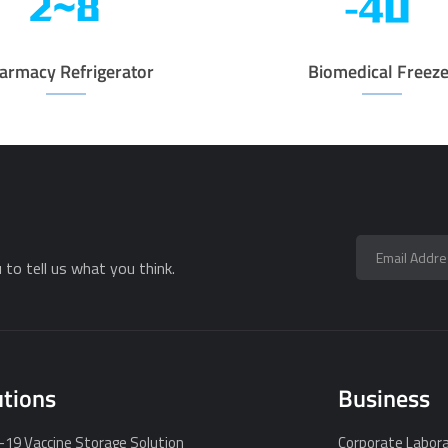
armacy Refrigerator
Biomedical Freeze
to tell us what you think.
utions
Business
19 Vaccine Storage Solution
Corporate Labora