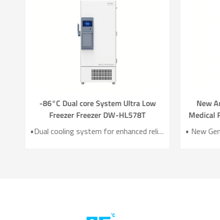
g
-86°C Dual core System Ultra Low
New A
zer
Freezer Freezer DW-HL578T
Medical R
780
•Two variable-frequency Refrigeration Systems •UL/CE /MDR Certified •HC Green Refrigerant •Temperature Uniformity：3℃ •Power Consumption as 8.5kw/24h. •10-inch Intelligent Touch Screen •6 Sides VIP Vacuum Insulation Material
•Dual cooling system for enhanced reliability •Exceptional temperature uniformity across the chamber •10‑inch LCD touchscreen for intuitive control and monitoring •Integrated monitoring with audible/visual alarms and remote alerts •CE certified for compliance and safety