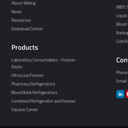
About Meling
MIBS 
News
Liquid
Resources
Blood 
Download Center
Backu
Cold 
Products
Con
Laboratory Consumables - Freezer
Racks
Phone
Ultra Low Freezer
Email
Pharmacy Refrigerators
Blood Bank Refrigerators
Combined Refrigerator and Freezer
Vaccine Carrier