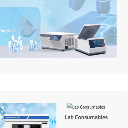
Lab Consumables