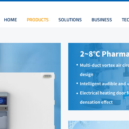
HOME
PRODUCTS
SOLUTIONS
BUSINESS
TE