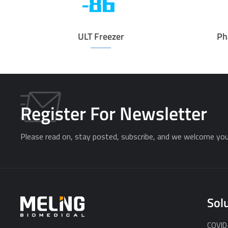
ULT Freezer
Ph
Register For Newsletter
Please read on, stay posted, subscribe, and we welcome you 
Sol
COVID-