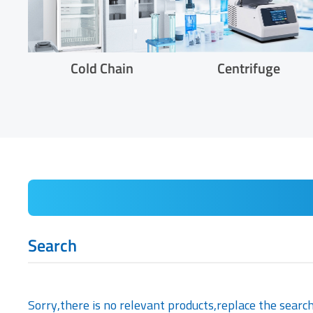
Cold Chain
Centrifuge
Search
Sorry,there is no relevant products,replace the searc