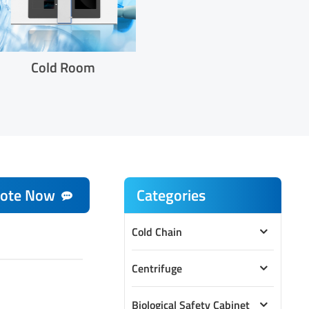
Cold Room
ote Now
Categories
Cold Chain
Centrifuge
Biological Safety Cabinet