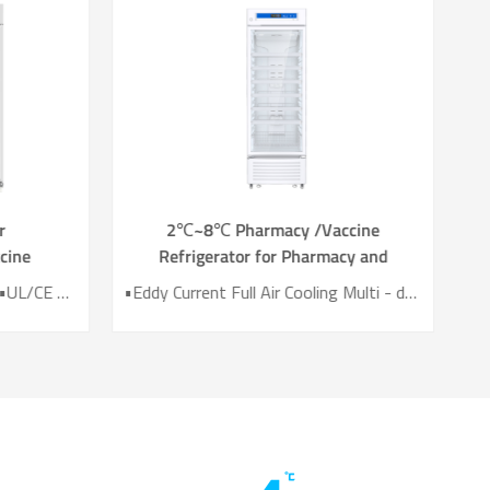
r
2℃~8℃ Pharmacy /Vaccine
cine
Refrigerator‎ for Pharmacy and
0L
Laboratory YC-395L
•True Air Cooling Technology •UL/CE Certified •SNAP/EPA List HC Refrigerant •41.8dB(A) Noise. •2 years Temp Data Recording •Automatic Door Heating System
•Eddy Current Full Air Cooling Multi - duct design •UL/CE Certified •Temperature Uniformity <2℃ •44.8dB(A) Noise. •2 years Temp Data Recording •Automatic Door Heating System