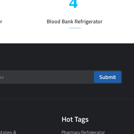
r
Blood Bank Refrigerator
Submit
Hot Tags
tories &
Pharmacy Refrigerator