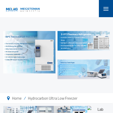
/
Home
Hydrocarbon Ultra Low Freezer