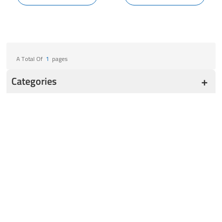
A Total Of
1
Pages
Categories
Ultra Low Freezer
-164℃ Cryogenic Freezer
TwinVault -86℃ ULT Freezer
Cascade -86℃ ULT Freezer
TwinShield -86℃ ULT Freezer
SoloShield -86 ℃ ULT Freezer