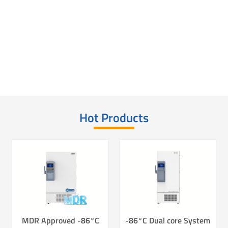
Laboratory Consumables - Freezer Box
Laboratory Consumables - Freezer Racks
Conventional T Series Cryo Tubes
Hot Products
MDR Approved -86°C
-86°C Dual core System