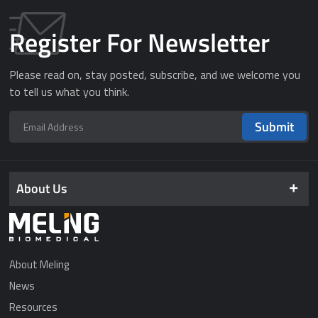
Register For Newsletter
Please read on, stay posted, subscribe, and we welcome you
to tell us what you think.
Submit
About Us
About Meling
News
Resources