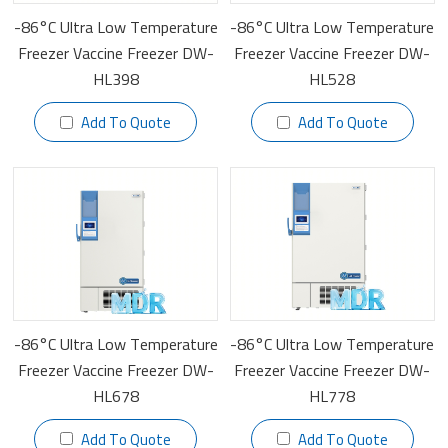
-86°C Ultra Low Temperature
-86°C Ultra Low Temperature
Freezer Vaccine Freezer DW-
Freezer Vaccine Freezer DW-
HL398
HL528
Add To Quote
Add To Quote
-86°C Ultra Low Temperature
-86°C Ultra Low Temperature
Freezer Vaccine Freezer DW-
Freezer Vaccine Freezer DW-
HL678
HL778
Add To Quote
Add To Quote