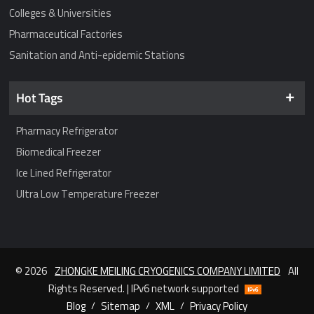
Colleges & Universities
Pharmaceutical Factories
Sanitation and Anti-epidemic Stations
Hot Tags
Pharmacy Refrigerator
Biomedical Freezer
Ice Lined Refrigerator
Ultra Low Temperature Freezer
© 2026
ZHONGKE MEILING CRYOGENICS COMPANY LIMITED
All
Rights Reserved. | IPv6 network supported
Blog
/
Sitemap
/
XML
/
Privacy Policy