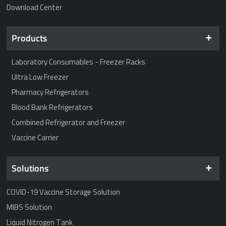
Download Center
Products
Laboratory Consumables - Freezer Racks
Ultra Low Freezer
Pharmacy Refrigerators
Blood Bank Refrigerators
Combined Refrigerator and Freezer
Vaccine Carrier
Solutions
COVID-19 Vaccine Storage Solution
MIBS Solution
Liquid Nitrogen Tank