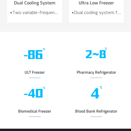
Dual Cooling System
Ultra Low Freezer
Ultra Low Temperature
Freezer DW-HL578T
•Two variable-frequency Refrigeration Systems •UL/CE /MDR Certified •HC Green Refrigerant •Temperature Uniformity：3℃ •Power Consumption as 8.5kw/24h. •10-inch Intelligent Touch Screen •6 Sides VIP Vacuum Insulation Material
•Dual cooling system for enhanced reliability •Exceptional temperature uniformity across the chamber •10‑inch LCD touchscreen for intuitive control and monitoring •Integrated monitoring with audible/visual alarms and remote alerts •CE certified for compliance and safety
Freezer for Laboratory
and Medical DW-HL780
ULT Freezer
Pharmacy Refrigerator
Biomedical Freezer
Blood Bank Refrigerator