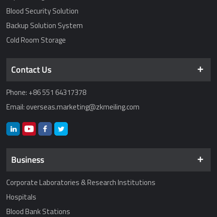
Blood Security Solution
Backup Solution System
Cold Room Storage
Contact Us
Phone: +86 551 64317378
Email: overseas.marketing@zkmeiling.com
Business
Corporate Laboratories & Research Institutions
Hospitals
Blood Bank Stations