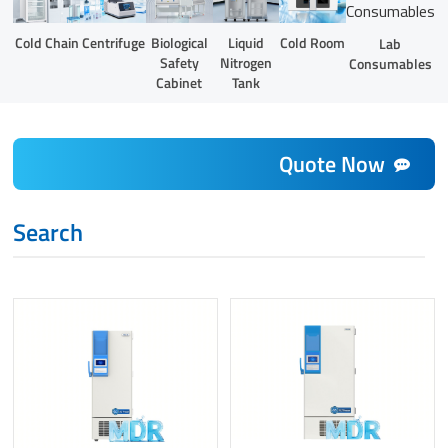
Liquid
Cold Chain
Centrifuge
Biological
Cold Room
Lab
Nitrogen
Safety
Consumables
Tank
Cabinet
Quote Now
Search