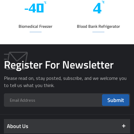
Biomedical Freezer
Blood Bank Refrigerator
Register For Newsletter
Please read on, stay posted, subscribe, and we welcome you
to tell us what you think.
Submit
About Us