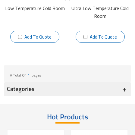
Low Temperature Cold Room
Ultra Low Temperature Cold
Room
Add To Quote
Add To Quote
A Total Of
1
Pages
Categories
Hot Products