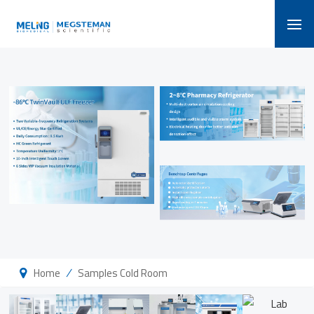
/
Home
Samples Cold Room