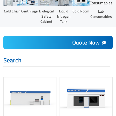
Liquid
Cold Chain
Centrifuge
Biological
Cold Room
Lab
Nitrogen
Safety
Consumables
Tank
Cabinet
Quote Now
Search