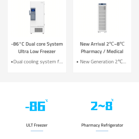
-86°C Dual core System
New Arrival 2℃~8℃
Ultra Low Freezer
Pharmacy / Medical
Freezer DW-HL578T
Refrigerator Lab
•Dual cooling system for enhanced reliability •Exceptional temperature uniformity across the chamber •10‑inch LCD touchscreen for intuitive control and monitoring •Integrated monitoring with audible/visual alarms and remote alerts •CE certified for compliance and safety
• New Generation 2℃~8℃ Pharmacy Refrigerator • Temperature Uniformity ±1℃ • Low Energy Consumption 1kWh/24H • 4.3 Inch Screen for Easy Use
Refrigerator YC-466TL
ULT Freezer
Pharmacy Refrigerator