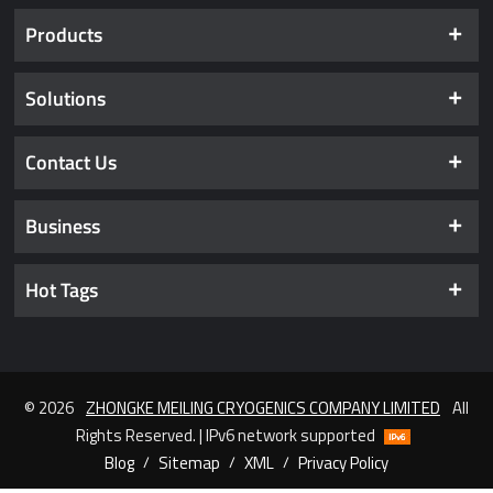
Products
Solutions
Contact Us
Business
Hot Tags
© 2026
ZHONGKE MEILING CRYOGENICS COMPANY LIMITED
All
Rights Reserved. | IPv6 network supported
Blog
/
Sitemap
/
XML
/
Privacy Policy