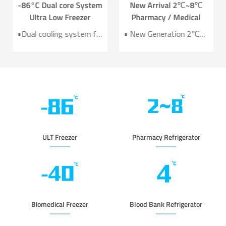
-86°C Dual core System
New Arrival 2℃~8℃
Ultra Low Freezer
Pharmacy / Medical
Freezer DW-HL578T
Refrigerator Lab
•Dual cooling system for enhanced reliability •Exceptional temperature uniformity across the chamber •10‑inch LCD touchscreen for intuitive control and monitoring •Integrated monitoring with audible/visual alarms and remote alerts •CE certified for compliance and safety
• New Generation 2℃~8℃ Pharmacy Refrigerator • Temperature Uniformity ±1℃ • Low Energy Consumption 1kWh/24H • 4.3 Inch Screen for Easy Use
Refrigerator YC-466TL
ULT Freezer
Pharmacy Refrigerator
Biomedical Freezer
Blood Bank Refrigerator