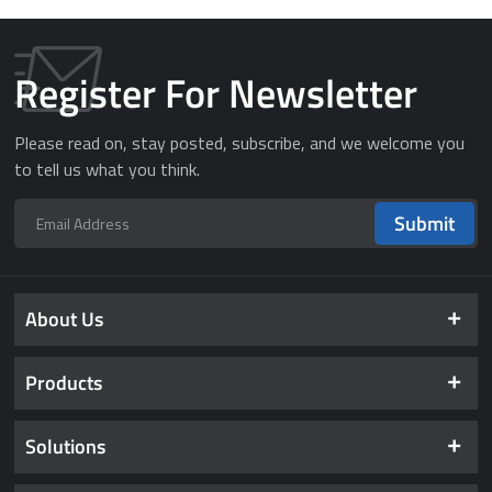
Register For Newsletter
Please read on, stay posted, subscribe, and we welcome you
to tell us what you think.
Submit
About Us
Products
Solutions