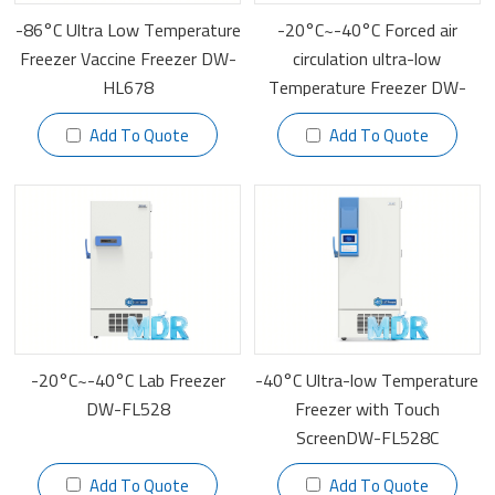
-86°C Ultra Low Temperature
-20°C~-40°C Forced air
Freezer Vaccine Freezer DW-
circulation ultra-low
HL678
Temperature Freezer DW-
FL628F
Add To Quote
Add To Quote
-20°C~-40°C Lab Freezer
-40°C Ultra-low Temperature
DW-FL528
Freezer with Touch
ScreenDW-FL528C
Add To Quote
Add To Quote