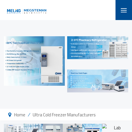
/
Home
Ultra Cold Freezer Manufacturers