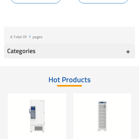
A Total Of
1
Pages
Categories
Hot Products