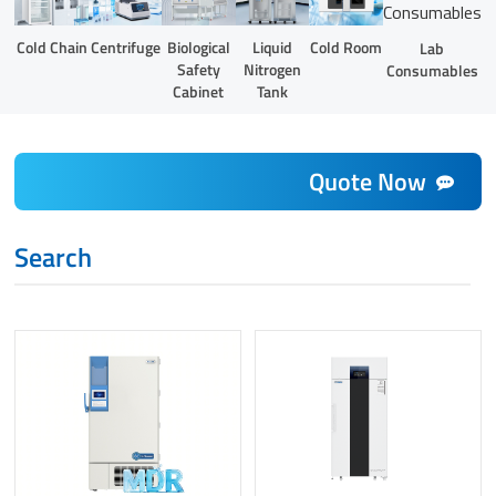
Liquid
Cold Chain
Centrifuge
Biological
Cold Room
Lab
Nitrogen
Safety
Consumables
Tank
Cabinet
Quote Now
Search