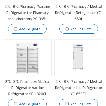
2℃~8℃ Pharmacy /Vaccine
2℃~8℃ Pharmacy / Medical
Refrigerator‎ for Pharmacy
Refrigerator Refrigerator YC-
and Laboratory YC-395L
650L
Add To Quote
Add To Quote
2℃~8℃ Pharmacy/Medical
2℃~8℃ Pharmacy / Medical
Refrigerator Vaccine
Refrigerator Lab Refrigerator
Refrigerator YC-1320CL
YC-650EL
Add To Quote
Add To Quote