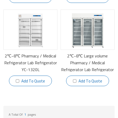
2℃~8℃ Pharmacy / Medical
2℃~8℃ Large volume
Refrigerator Lab Refrigerator
Pharmacy / Medical
YC-1320L
Refrigerator Lab Refrigerator
YC-1505L
Add To Quote
Add To Quote
A Total Of
1
Pages