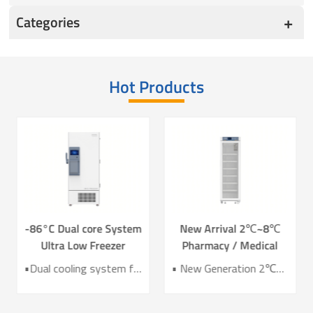
Categories
Hot Products
-86°C Dual core System
New Arrival 2℃~8℃
Ultra Low Freezer
Pharmacy / Medical
Freezer DW-HL578T
Refrigerator Lab
•Dual cooling system for enhanced reliability •Exceptional temperature uniformity across the chamber •10‑inch LCD touchscreen for intuitive control and monitoring •Integrated monitoring with audible/visual alarms and remote alerts •CE certified for compliance and safety
• New Generation 2℃~8℃ Pharmacy Refrigerator • Temperature Uniformity ±1℃ • Low Energy Consumption 1kWh/24H • 4.3 Inch Screen for Easy Use
Refrigerator YC-466TL