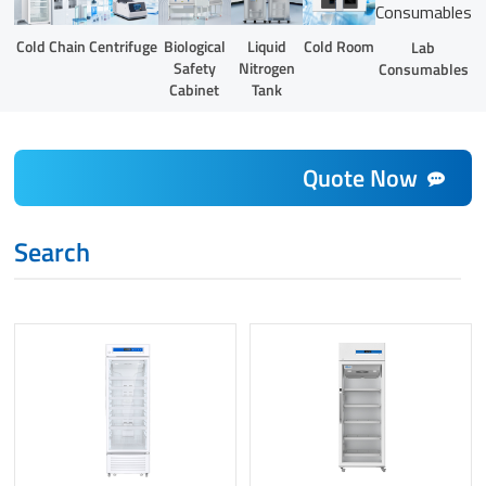
Liquid
Cold Chain
Centrifuge
Biological
Cold Room
Lab
Nitrogen
Safety
Consumables
Tank
Cabinet
Quote Now
Search