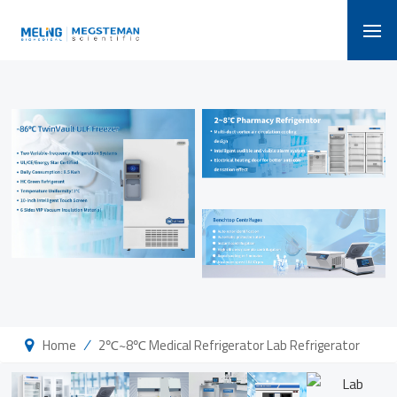
/
Home
2℃~8℃ Medical Refrigerator Lab Refrigerator