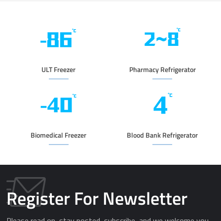
ULT Freezer
Pharmacy Refrigerator
Biomedical Freezer
Blood Bank Refrigerator
Register For Newsletter
Please read on, stay posted, subscribe, and we welcome you