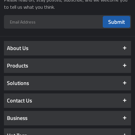
to tell us what you think.
Submit
About Us
Products
Solutions
Contact Us
Business