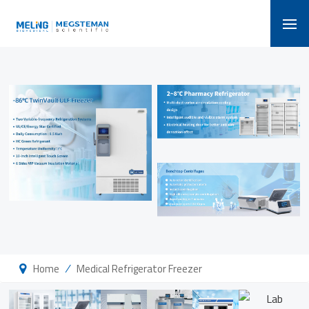
/
Home
Medical Refrigerator Freezer