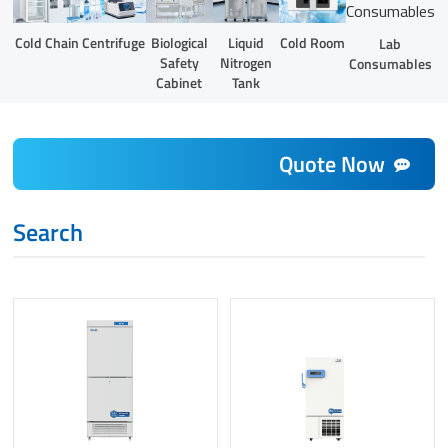
Liquid
Cold Chain
Centrifuge
Biological
Cold Room
Lab
Nitrogen
Safety
Consumables
Tank
Cabinet
Quote Now
Search