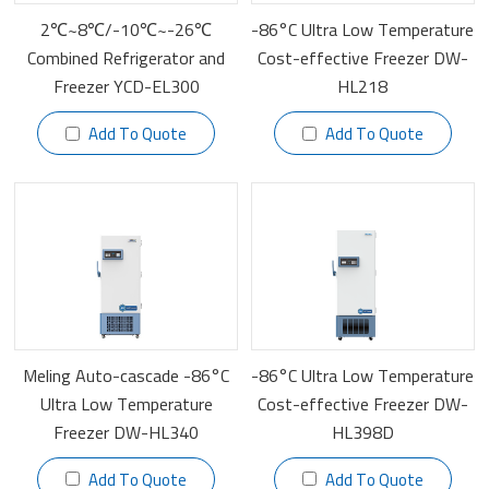
2℃~8℃/-10℃~-26℃
-86°C Ultra Low Temperature
Combined Refrigerator and
Cost-effective Freezer DW-
Freezer YCD-EL300
HL218
Add To Quote
Add To Quote
Meling Auto-cascade -86°C
-86°C Ultra Low Temperature
Ultra Low Temperature
Cost-effective Freezer DW-
Freezer DW-HL340
HL398D
Add To Quote
Add To Quote