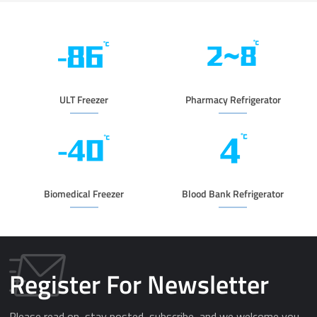
ULT Freezer
Pharmacy Refrigerator
Biomedical Freezer
Blood Bank Refrigerator
Register For Newsletter
Please read on, stay posted, subscribe, and we welcome you