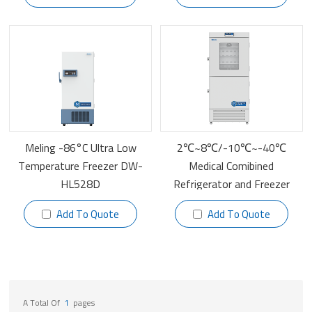
Meling -86°C Ultra Low
2℃~8℃/-10℃~-40℃
Temperature Freezer DW-
Medical Comibined
HL528D
Refrigerator and Freezer
YCD-FL519
Add To Quote
Add To Quote
A Total Of
1
Pages