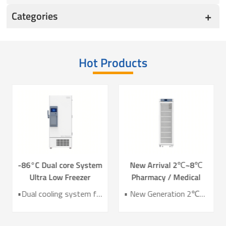
Categories
Hot Products
-86°C Dual core System
New Arrival 2℃~8℃
Ultra Low Freezer
Pharmacy / Medical
Freezer DW-HL578T
Refrigerator Lab
•Dual cooling system for enhanced reliability •Exceptional temperature uniformity across the chamber •10‑inch LCD touchscreen for intuitive control and monitoring •Integrated monitoring with audible/visual alarms and remote alerts •CE certified for compliance and safety
• New Generation 2℃~8℃ Pharmacy Refrigerator • Temperature Uniformity ±1℃ • Low Energy Consumption 1kWh/24H • 4.3 Inch Screen for Easy Use
Refrigerator YC-466TL