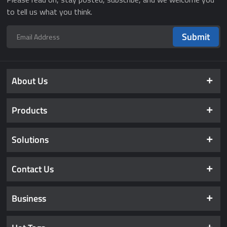
to tell us what you think.
Submit
About Us
Products
Solutions
Contact Us
Business