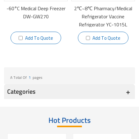
-60°C Medical Deep Freezer
2℃~8℃ Pharmacy/Medical
DW-GW270
Refrigerator Vaccine
Refrigerator YC-1015L
Add To Quote
Add To Quote
A Total Of
1
Pages
Categories
Hot Products