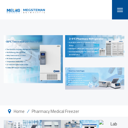
/
Home
Pharmacy Medical Freezer