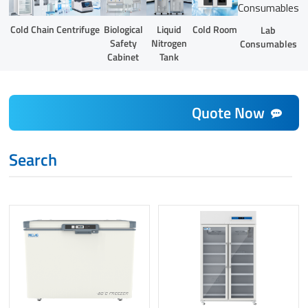
Liquid
Cold Chain
Centrifuge
Biological
Cold Room
Lab
Nitrogen
Safety
Consumables
Tank
Cabinet
Quote Now
Search