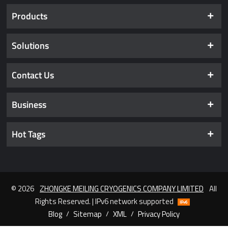
Products
Solutions
Contact Us
Business
Hot Tags
© 2026
ZHONGKE MEILING CRYOGENICS COMPANY LIMITED
All
Rights Reserved. | IPv6 network supported
Blog
/
Sitemap
/
XML
/
Privacy Policy