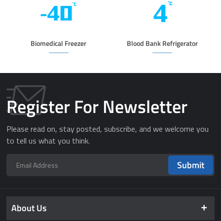
Biomedical Freezer
Blood Bank Refrigerator
Register For Newsletter
Please read on, stay posted, subscribe, and we welcome you
to tell us what you think.
Submit
About Us