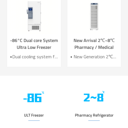
-86°C Dual core System
New Arrival 2℃~8℃
Ultra Low Freezer
Pharmacy / Medical
Freezer DW-HL578T
Refrigerator Lab
•Dual cooling system for enhanced reliability •Exceptional temperature uniformity across the chamber •10‑inch LCD touchscreen for intuitive control and monitoring •Integrated monitoring with audible/visual alarms and remote alerts •CE certified for compliance and safety
• New Generation 2℃~8℃ Pharmacy Refrigerator • Temperature Uniformity ±1℃ • Low Energy Consumption 1kWh/24H • 4.3 Inch Screen for Easy Use
Refrigerator YC-466TL
ULT Freezer
Pharmacy Refrigerator