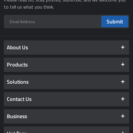
to tell us what you think.
Submit
About Us
Products
Solutions
Contact Us
Business