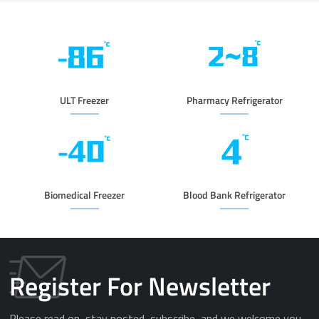
ULT Freezer
Pharmacy Refrigerator
Biomedical Freezer
Blood Bank Refrigerator
Register For Newsletter
Please read on, stay posted, subscribe, and we welcome you