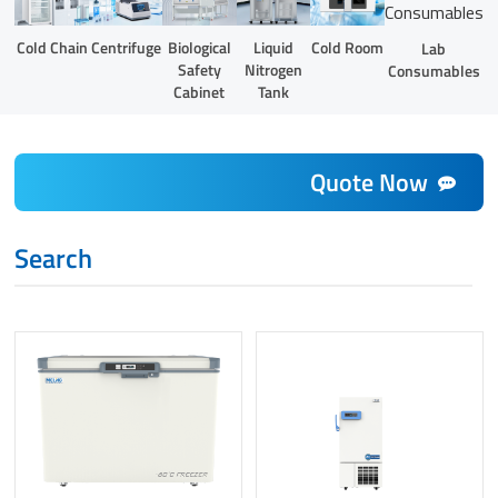
Liquid
Cold Chain
Centrifuge
Biological
Cold Room
Lab
Nitrogen
Safety
Consumables
Tank
Cabinet
Quote Now
Search