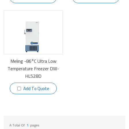
Meling -86°C Ultra Low
Temperature Freezer DW-
HL528D
Add To Quote
A Total Of
1
Pages