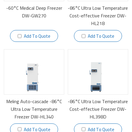
-60°C Medical Deep Freezer
-86°C Ultra Low Temperature
DW-GW270
Cost-effective Freezer DW-
HL218
Add To Quote
Add To Quote
Meling Auto-cascade -86°C
-86°C Ultra Low Temperature
Ultra Low Temperature
Cost-effective Freezer DW-
Freezer DW-HL340
HL398D
Add To Quote
Add To Quote