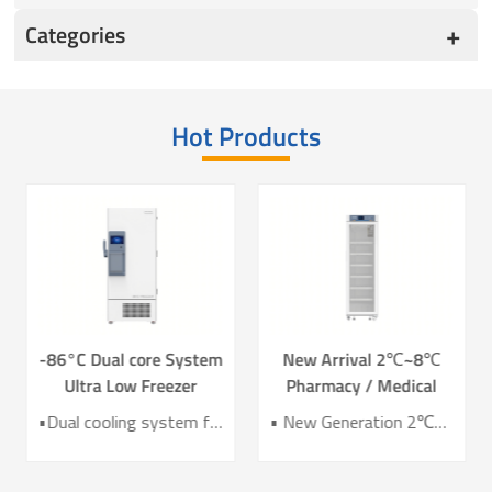
Categories
Hot Products
-86°C Dual core System
New Arrival 2℃~8℃
Ultra Low Freezer
Pharmacy / Medical
Freezer DW-HL578T
Refrigerator Lab
•Dual cooling system for enhanced reliability •Exceptional temperature uniformity across the chamber •10‑inch LCD touchscreen for intuitive control and monitoring •Integrated monitoring with audible/visual alarms and remote alerts •CE certified for compliance and safety
• New Generation 2℃~8℃ Pharmacy Refrigerator • Temperature Uniformity ±1℃ • Low Energy Consumption 1kWh/24H • 4.3 Inch Screen for Easy Use
Refrigerator YC-466TL