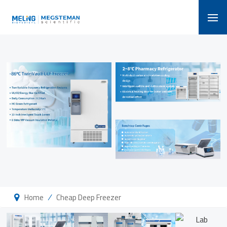
/
Home
Cheap Deep Freezer