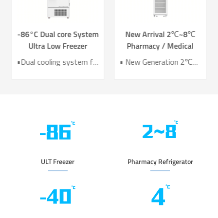
-86°C Dual core System
New Arrival 2℃~8℃
Ultra Low Freezer
Pharmacy / Medical
Freezer DW-HL578T
Refrigerator Lab
•Dual cooling system for enhanced reliability •Exceptional temperature uniformity across the chamber •10‑inch LCD touchscreen for intuitive control and monitoring •Integrated monitoring with audible/visual alarms and remote alerts •CE certified for compliance and safety
• New Generation 2℃~8℃ Pharmacy Refrigerator • Temperature Uniformity ±1℃ • Low Energy Consumption 1kWh/24H • 4.3 Inch Screen for Easy Use
Refrigerator YC-466TL
ULT Freezer
Pharmacy Refrigerator