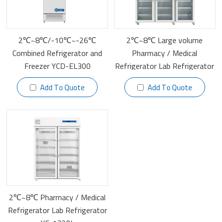
2℃~8℃/-10℃~-26℃
2℃~8℃ Large volume
Combined Refrigerator and
Pharmacy / Medical
Freezer YCD-EL300
Refrigerator Lab Refrigerator
YC-1505L
Add To Quote
Add To Quote
2℃~8℃ Pharmacy / Medical
Refrigerator Lab Refrigerator