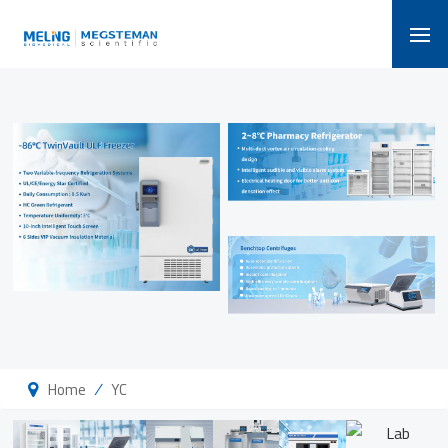
/
Home
YC