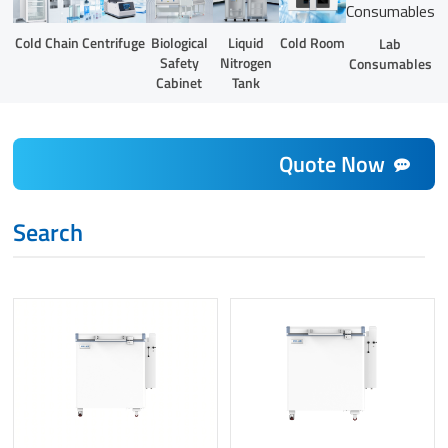
Liquid
Cold Chain
Centrifuge
Biological
Cold Room
Lab
Nitrogen
Safety
Consumables
Tank
Cabinet
Quote Now
Search