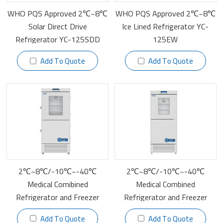
WHO PQS Approved 2℃~8℃
WHO PQS Approved 2℃~8℃
Solar Direct Drive
Ice Lined Refrigerator YC-
Refrigerator YC-125SDD
125EW
Add To Quote
Add To Quote
2℃~8℃/-10℃~-40℃
2℃~8℃/-10℃~-40℃
Medical Comibined
Medical Combined
Refrigerator and Freezer
Refrigerator and Freezer
YCD-FL519
YCD-FL450
Add To Quote
Add To Quote