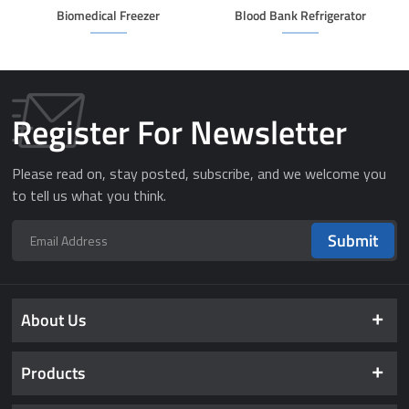
Biomedical Freezer
Blood Bank Refrigerator
Register For Newsletter
Please read on, stay posted, subscribe, and we welcome you
to tell us what you think.
Submit
About Us
Products