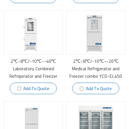
2℃~8℃/-10℃~-40℃
2℃~8℃/-10℃~-26℃
Laboratory Combined
Medical Refrigerator and
Refrigerator and Freezer
Freezer combo YCD-EL450
YCD-FL289
Add To Quote
Add To Quote