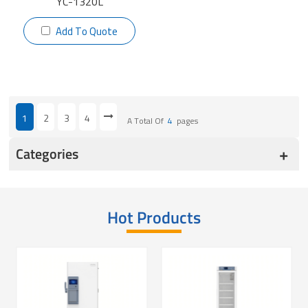
YC-1320L
Add To Quote
1
2
3
4
A Total Of
4
Pages
Categories
Hot Products